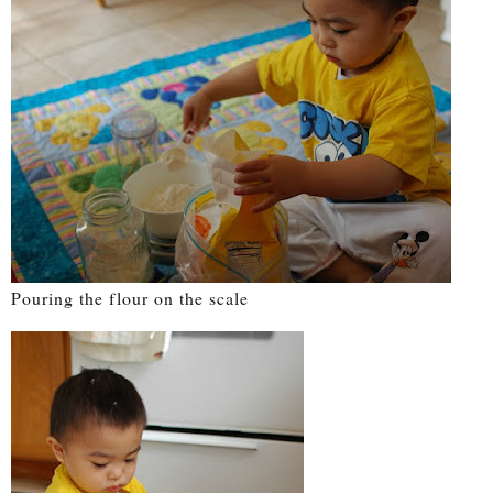
Pouring the flour on the scale