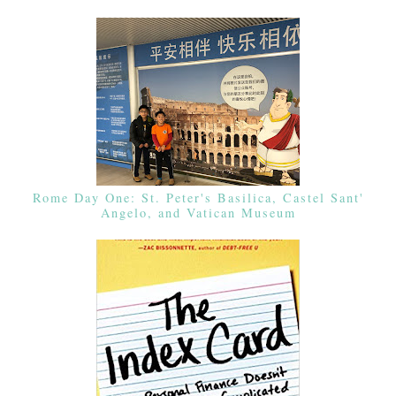
Rome Day One: St. Peter's Basilica, Castel Sant'
Angelo, and Vatican Museum