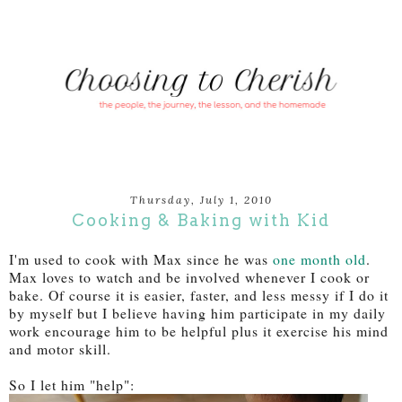
Thursday, July 1, 2010
Cooking & Baking with Kid
I'm used to cook with Max since he was
one month old
.
Max loves to watch and be involved whenever I cook or
bake. Of course it is easier, faster, and less messy if I do it
by myself but I believe having him participate in my daily
work encourage him to be helpful plus it exercise his mind
and motor skill.
So I let him "help":