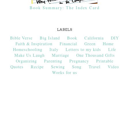
Book Summary: The Index Card
LABELS
Bible Verse
Big Island
Book
California
DIY
Faith & Inspiration
Financial
Green
Home
Homeschooling
Italy
Letters to my kids
Life
Make Us Laugh
Marriage
One Thousand Gifts
Organizing
Parenting
Pregnancy
Printable
Quotes
Recipe
Sewing
Song
Travel
Video
Works for us