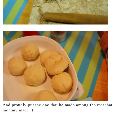
And proudly put the one that he made among the rest that
mommy made :)