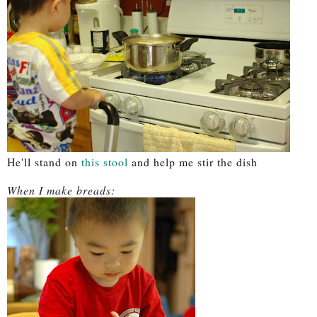
He'll stand on
this stool
and help me stir the dish
When I make breads: