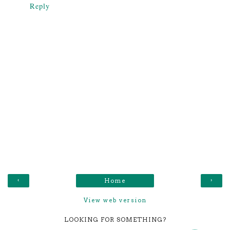
Reply
‹
›
Home
View web version
LOOKING FOR SOMETHING?