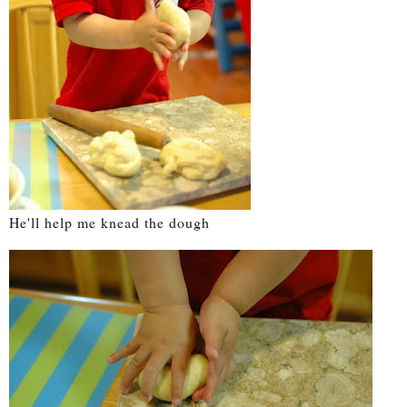
He'll help me knead the dough