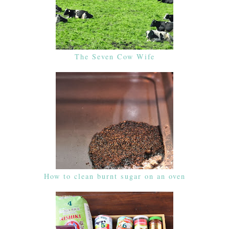
The Seven Cow Wife
How to clean burnt sugar on an oven