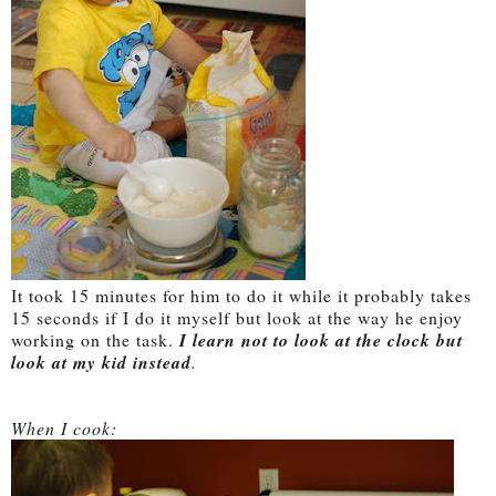
It took 15 minutes for him to do it while it probably takes
15 seconds if I do it myself but look at the way he enjoy
working on the task.
I learn not to look at the clock but
look at my kid instead
.
When I cook: