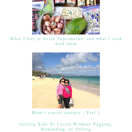
What I buy at Asian Supermarket and what I cook
with them
Mom's cancer journey - Part 1
Getting Kids To Listen Without Nagging,
Reminding, or Yelling