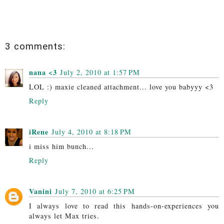
3 comments:
nana <3
July 2, 2010 at 1:57 PM
LOL :) maxie cleaned attachment... love you babyyy <3
Reply
iRene
July 4, 2010 at 8:18 PM
i miss him bunch...
Reply
Vanini
July 7, 2010 at 6:25 PM
I always love to read this hands-on-experiences you
always let Max tries.