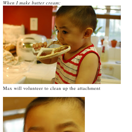
When I make butter cream:
Max will volunteer to clean up the attachment