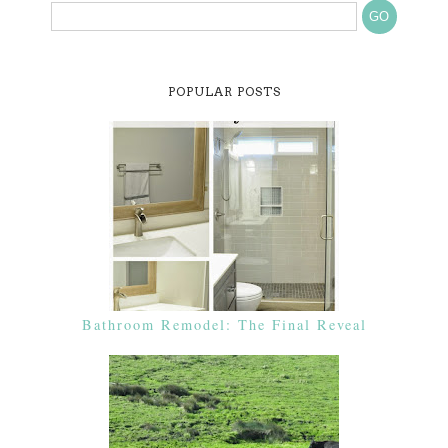
POPULAR POSTS
Bathroom Remodel: The Final Reveal