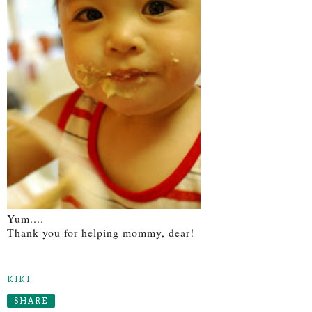
Yum....
Thank you for helping mommy, dear!
KIKI
SHARE