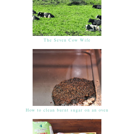
The Seven Cow Wife
How to clean burnt sugar on an oven