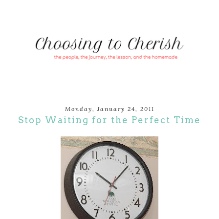
Monday, January 24, 2011
Stop Waiting for the Perfect Time