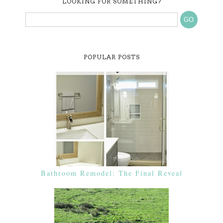
LOOKING FOR SOMETHING?
POPULAR POSTS
Bathroom Remodel: The Final Reveal