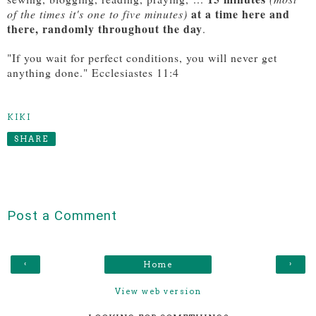
at a time here and
of the times it's one to five minutes)
there, randomly throughout the day
.
"If you wait for perfect conditions, you will never get
anything done." Ecclesiastes 11:4
KIKI
SHARE
Post a Comment
‹
›
Home
View web version