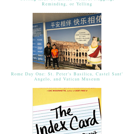
Reminding, or Yelling
Rome Day One: St. Peter's Basilica, Castel Sant'
Angelo, and Vatican Museum