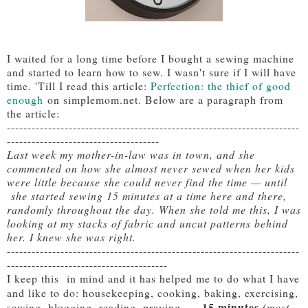
I waited for a long time before I bought a sewing machine
and started to learn how to sew. I wasn't sure if I will have
time. 'Till I read this article:
Perfection: the thief of good
enough
on simplemom.net. Below are a paragraph from
the article:
-----------------------------------------------------------------------
-------------------------------------
Last week my mother-in-law was in town, and she
commented on how she almost never sewed when her kids
were little because she could never find the time — until
she started sewing 15 minutes at a time here and there,
randomly throughout the day. When she told me this, I was
looking at my stacks of fabric and uncut patterns behind
her. I knew she was right.
-----------------------------------------------------------------------
---------------------------------------
I keep this in mind and it has helped me to do what I have
and like to do: housekeeping, cooking, baking, exercising,
15 minutes
sewing, blogging, reading, praying, ...
(most