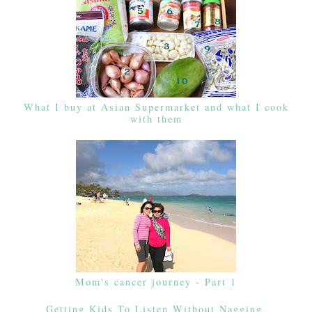
What I buy at Asian Supermarket and what I cook
with them
Mom's cancer journey - Part 1
Getting Kids To Listen Without Nagging,