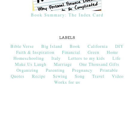
Book Summary: The Index Card
LABELS
Bible Verse
Big Island
Book
California
DIY
Faith & Inspiration
Financial
Green
Home
Homeschooling
Italy
Letters to my kids
Life
Make Us Laugh
Marriage
One Thousand Gifts
Organizing
Parenting
Pregnancy
Printable
Quotes
Recipe
Sewing
Song
Travel
Video
Works for us