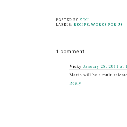
POSTED BY
KIKI
LABELS:
RECIPE
,
WORKS FOR US
1 comment:
Vicky
January 28, 2011 at 
Maxie will be a multi talen
Reply