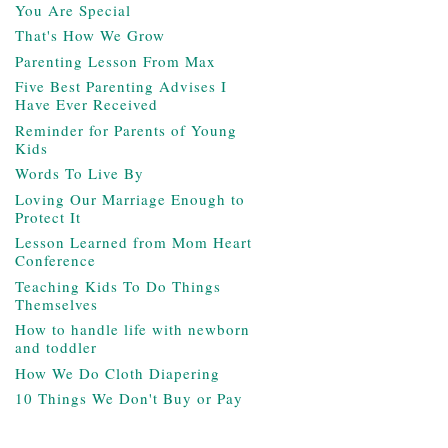
You Are Special
That's How We Grow
Parenting Lesson From Max
Five Best Parenting Advises I
Have Ever Received
Reminder for Parents of Young
Kids
Words To Live By
Loving Our Marriage Enough to
Protect It
Lesson Learned from Mom Heart
Conference
Teaching Kids To Do Things
Themselves
How to handle life with newborn
and toddler
How We Do Cloth Diapering
10 Things We Don't Buy or Pay