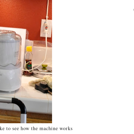
ke to see how the machine works