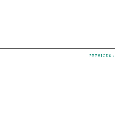
PREVIOUS »