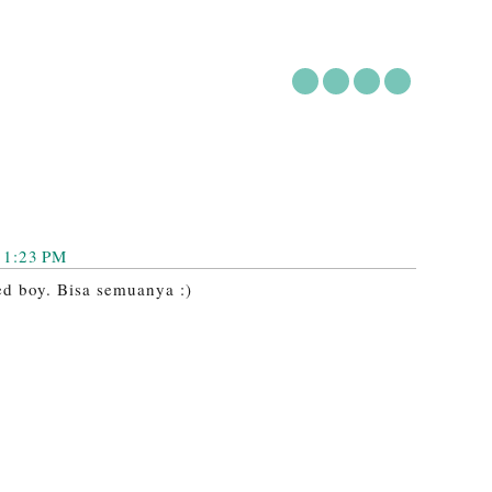
11:23 PM
ted boy. Bisa semuanya :)