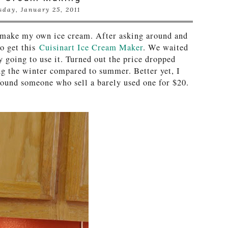
sday, January 25, 2011
 make my own ice cream. After asking around and
to get this
Cuisinart Ice Cream Maker
. We waited
y going to use it. Turned out the price dropped
ng the winter compared to summer. Better yet, I
 found someone who sell a barely used one for $20
.