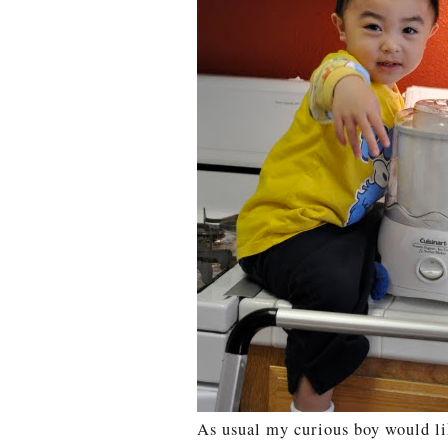
As usual my curious boy would li