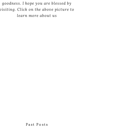
goodness. I hope you are blessed by
visiting. Click on the above picture to
learn more about us
Past Posts