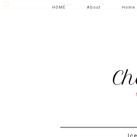
HOME
About
Home 
Ic