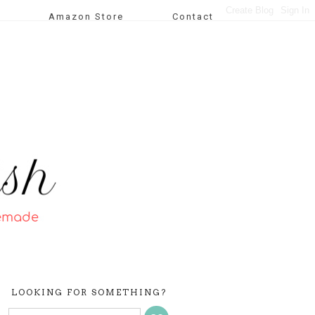
Amazon Store
Contact
LOOKING FOR SOMETHING?