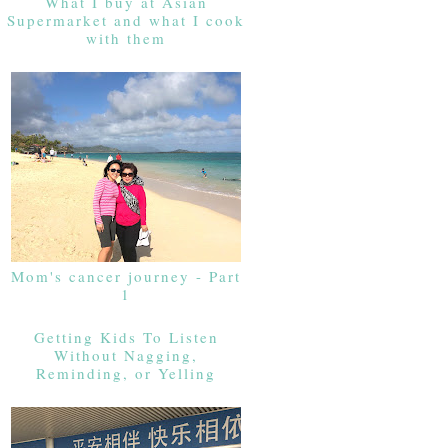
What I buy at Asian
Supermarket and what I cook
with them
Mom's cancer journey - Part
1
Getting Kids To Listen
Without Nagging,
Reminding, or Yelling