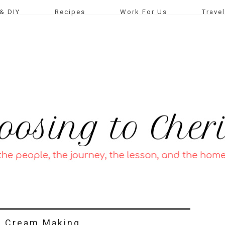
& DIY
Recipes
Work For Us
Travel
e Cream Making