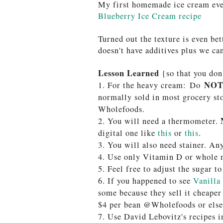
My first homemade ice cream ev
Blueberry Ice Cream recipe
Turned out the texture is even bet
doesn't have additives plus we ca
Lesson Learned
{so that you don
NO
1. For the heavy cream:
Do
normally sold in most grocery sto
Wholefoods.
2. You will need a thermometer.
digital one like
this
or
this
.
3.
You will also need stainer. An
4. Use only Vitamin D or whole m
5. Feel free to adjust the sugar to
6. If you happened to see
Vanilla
some because they sell it cheaper
$4 per bean @Wholefoods or els
7. Use David Lebovitz's recipes 