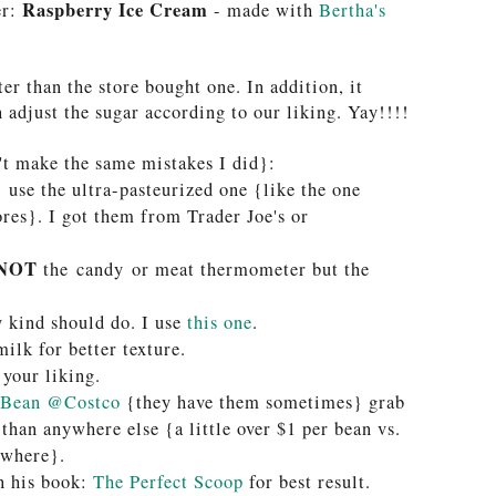
Raspberry Ice Cream
er:
- made with
Bertha's
ter than the store bought one. In addition, it
n adjust the sugar according to our liking. Yay!!!!
't make the same mistakes I did}:
T
use the ultra-pasteurized one {like the one
res}. I got them from Trader Joe's or
NOT
the candy or meat thermometer but the
y kind should do. I use
this one
.
ilk for better texture.
 your liking
.
 Bean @Costco
{they have them sometimes} grab
 than anywhere else {a little over $1 per bean vs.
ewhere}.
in his book:
The Perfect Scoop
for best result.