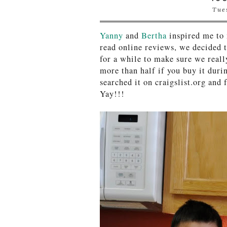
Tue
Yanny
and
Bertha
inspired me to
read online reviews, we decided 
for a while to make sure we reall
more than half if you buy it duri
searched it on craigslist.org and
Yay!!!