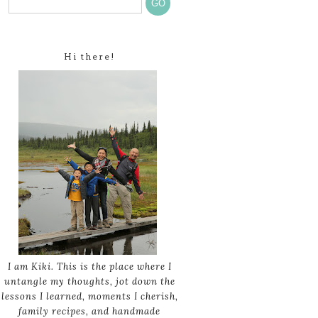
Hi there!
I am Kiki. This is the place where I
untangle my thoughts, jot down the
lessons I learned, moments I cherish,
family recipes, and handmade