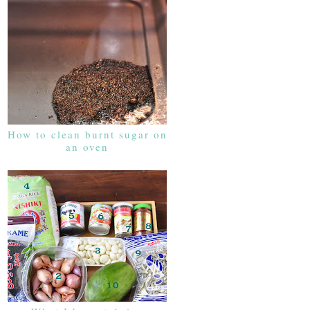
How to clean burnt sugar on
an oven