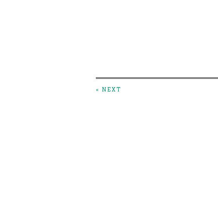
« NEXT