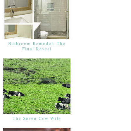
Bathroom Remodel: The
Final Reveal
The Seven Cow Wife