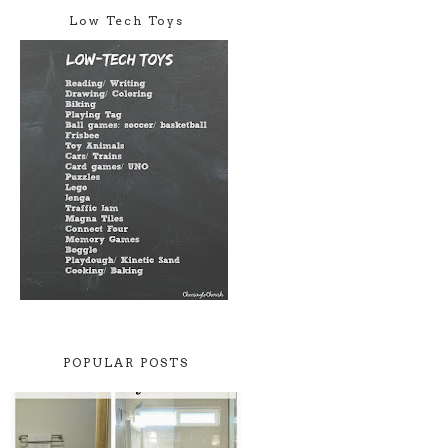
Low Tech Toys
POPULAR POSTS