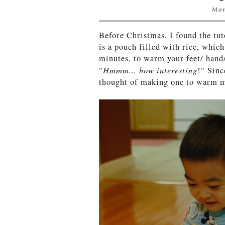
Mon
Before Christmas, I found the tu
is a pouch filled with rice, whic
minutes, to warm your feet/ hand
Hmmm... how interesting
"
!" Sinc
thought of making one to warm m