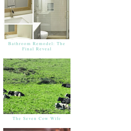
Bathroom Remodel: The
Final Reveal
The Seven Cow Wife