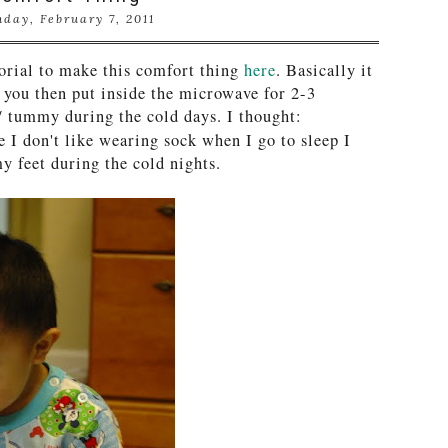
day, February 7, 2011
torial to make this comfort thing
here
. Basically it
h you then put inside the microwave for 2-3
/ tummy during the cold days. I thought:
e I don't like wearing sock when I go to sleep I
y feet during the cold nights.