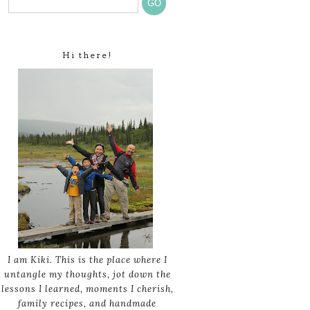
Hi there!
I am Kiki. This is the place where I
untangle my thoughts, jot down the
lessons I learned, moments I cherish,
family recipes, and handmade