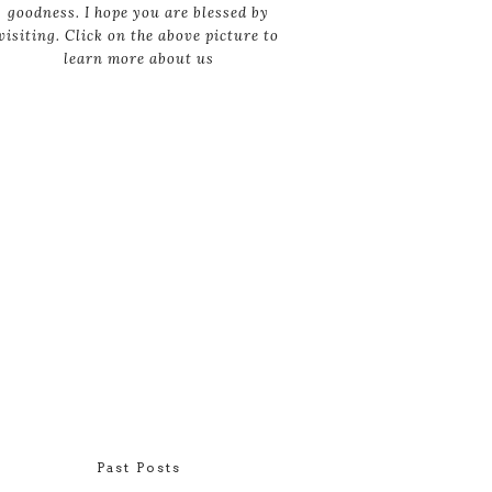
goodness. I hope you are blessed by
visiting. Click on the above picture to
learn more about us
Past Posts