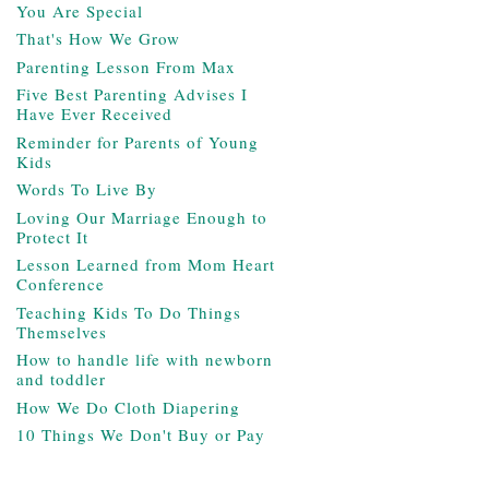
You Are Special
That's How We Grow
Parenting Lesson From Max
Five Best Parenting Advises I
Have Ever Received
Reminder for Parents of Young
Kids
Words To Live By
Loving Our Marriage Enough to
Protect It
Lesson Learned from Mom Heart
Conference
Teaching Kids To Do Things
Themselves
How to handle life with newborn
and toddler
How We Do Cloth Diapering
10 Things We Don't Buy or Pay