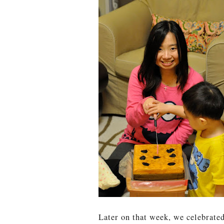
Later on that week, we celebrate