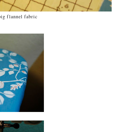
ig flannel fabric