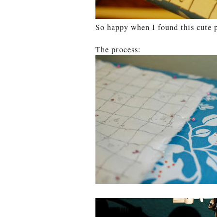
So happy when I found this cute p
The process: