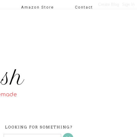
Amazon Store
Contact
LOOKING FOR SOMETHING?