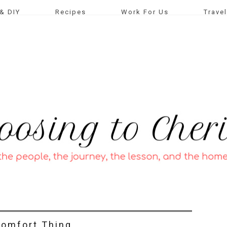
& DIY
Recipes
Work For Us
Travel
omfort Thing