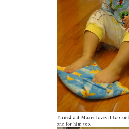
Turned out Maxie loves it too and
one for him too.