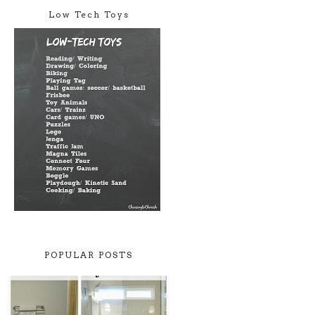
Low Tech Toys
POPULAR POSTS