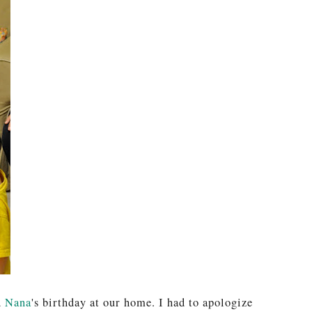
d
Nana
's birthday at our home. I had to apologize