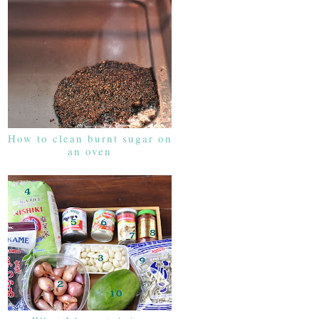
How to clean burnt sugar on
an oven