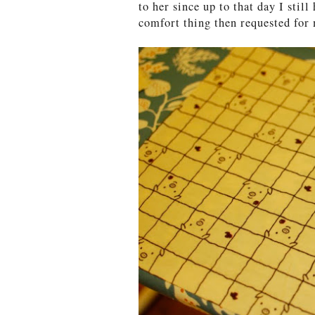
to her since up to that day I stil
comfort thing then requested for 