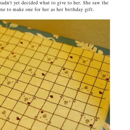
l hadn't yet decided what to give to her. She saw the
me to make one for her as her birthday gift.