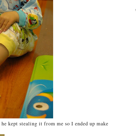
 he kept stealing it from me so I ended up make