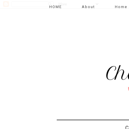
HOME
About
Home 
C