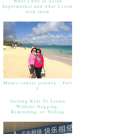
What I buy at Asian
Supermarket and what I cook
with them
Mom's cancer journey - Part
1
Getting Kids To Listen
Without Nagging,
Reminding, or Yelling