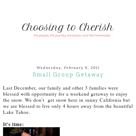
Wednesday, February 9, 2011
Small Group Getaway
Last December, our family and other 3 families were
blessed with opportunity for a weekend getaway to enjoy
the snow. We don't get snow here in sunny California but
we are blessed to live only 4 hours away from the beautiful
Lake Tahoe.
It's time: