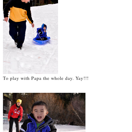
To play with Papa the whole day. Yay!!!