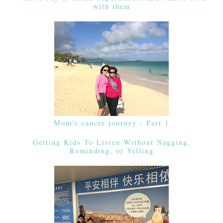
with them
Mom's cancer journey - Part 1
Getting Kids To Listen Without Nagging,
Reminding, or Yelling