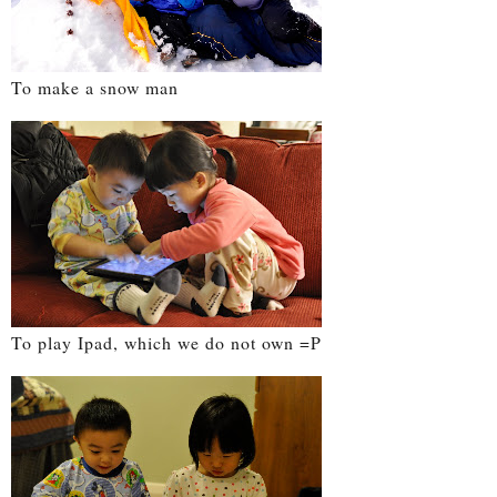
To make a snow man
To play Ipad, which we do not own =P