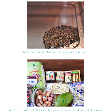
How to clean burnt sugar on an oven
What I buy at Asian Supermarket and what I cook