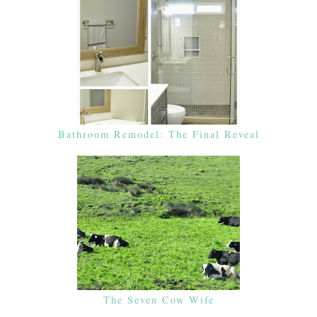
Bathroom Remodel: The Final Reveal
The Seven Cow Wife