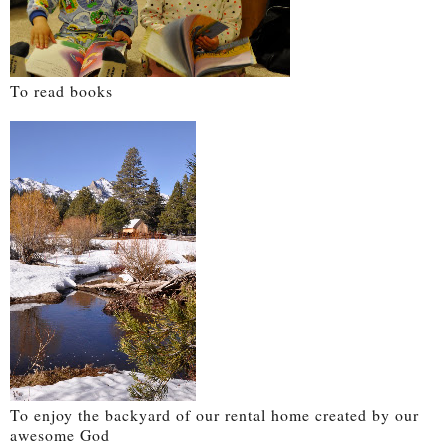
To read books
To enjoy the backyard of our rental home created by our
awesome God