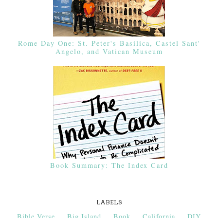
Rome Day One: St. Peter's Basilica, Castel Sant'
Angelo, and Vatican Museum
Book Summary: The Index Card
LABELS
Bible Verse
Big Island
Book
California
DIY