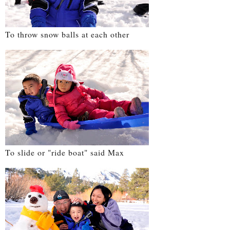
To throw snow balls at each other
To slide or "ride boat" said Max