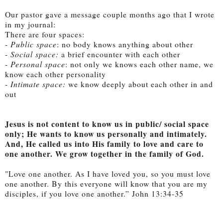
Our pastor gave a message couple months ago that I wrote
in my journal:
There are four spaces:
-
Public space
: no body knows anything about other
-
Social space:
a brief encounter with each other
-
Personal space
: not only we knows each other name, we
know each other personality
-
Intimate space:
we know deeply about each other in and
out
Jesus is not content to know us in public/ social space
only; He wants to know us personally and intimately.
And, He called us into His family to love and care to
one another. We grow together in the family of God.
"Love one another. As I have loved you, so you must love
one another.
By this everyone will know that you are my
disciples, if you love one another.” John 13:34-35