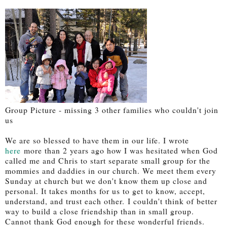
Group Picture - missing 3 other families who couldn't join
us
We are so blessed to have them in our life. I wrote
here
more than 2 years ago how I was hesitated when God
called me and Chris to start separate small group for the
mommies and daddies in our church. We meet them every
Sunday at church but we don't know them up close and
personal. It takes months for us to get to know, accept,
understand, and trust each other. I couldn't think of better
way to build a close friendship than in small group.
Cannot thank God enough for these wonderful friends.