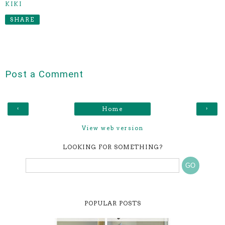
KIKI
SHARE
Post a Comment
‹
›
Home
View web version
LOOKING FOR SOMETHING?
POPULAR POSTS