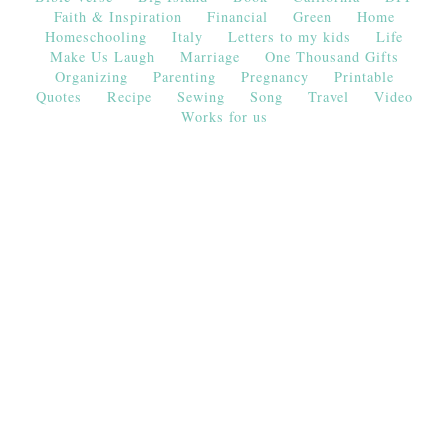
Faith & Inspiration
Financial
Green
Home
Homeschooling
Italy
Letters to my kids
Life
Make Us Laugh
Marriage
One Thousand Gifts
Organizing
Parenting
Pregnancy
Printable
Quotes
Recipe
Sewing
Song
Travel
Video
Works for us