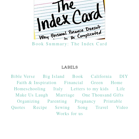
Book Summary: The Index Card
LABELS
Bible Verse
Big Island
Book
California
DIY
Faith & Inspiration
Financial
Green
Home
Homeschooling
Italy
Letters to my kids
Life
Make Us Laugh
Marriage
One Thousand Gifts
Organizing
Parenting
Pregnancy
Printable
Quotes
Recipe
Sewing
Song
Travel
Video
Works for us