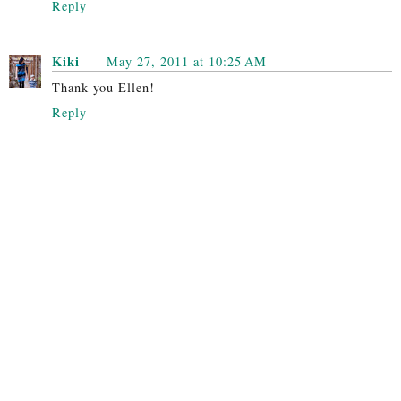
Reply
Kiki
May 27, 2011 at 10:25 AM
Thank you Ellen!
Reply