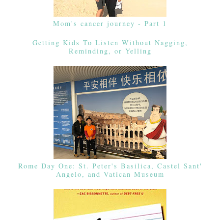
Mom's cancer journey - Part 1
Getting Kids To Listen Without Nagging,
Reminding, or Yelling
Rome Day One: St. Peter's Basilica, Castel Sant'
Angelo, and Vatican Museum