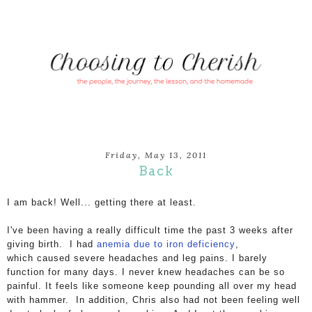
Friday, May 13, 2011
Back
I am back! Well... getting there at least.
I've been having a really difficult time the past 3 weeks after
giving birth. I had
anemia due to iron deficiency
,
which caused
severe headaches and leg pains. I barely
function for many days.
I never knew headaches can be so
painful. It feels like someone keep pounding all over my head
with hammer.
In addition, Chris also had not been feeling well