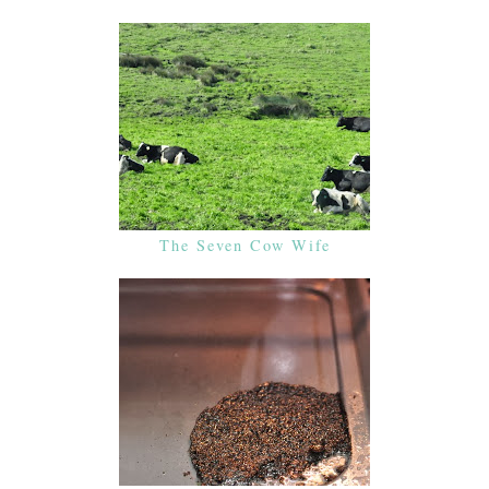
The Seven Cow Wife