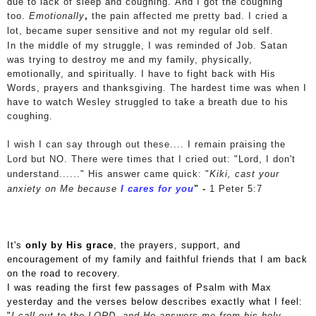
due to lack of sleep and coughing. And I got the coughing
too.
Emotionally
,
the pain affected me pretty bad. I cried a
lot,
became super sensitive and not my regular old self.
In the middle of my struggle, I was reminded of Job. Satan
was trying to destroy me and my family, physically,
emotionally, and spiritually. I have to fight back with His
Words, prayers and thanksgiving. The hardest time was when I
have to watch Wesley struggled to take a breath due to his
coughing.
I wish I can say through out these.... I remain praising the
Lord but NO. There were times that I cried out: "Lord, I don't
understand......"
His answer came quick:
"
Kiki, cast your
anxiety on Me
because
I cares for you
" -
1 Peter 5:7
It's
only by His grace
, the prayers, support, and
encouragement of my family and faithful friends that I am back
on the road to recovery.
I was reading the first few passages of Psalm with Max
yesterday and the verses below describes exactly what I feel:
"
I call out to the LORD,
and He answers me from his holy