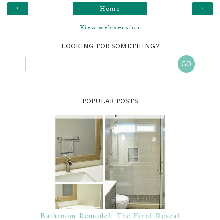
‹
›
Home
View web version
LOOKING FOR SOMETHING?
POPULAR POSTS
Bathroom Remodel: The Final Reveal