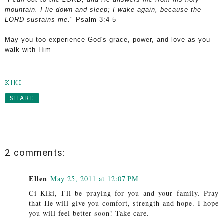
mountain.
I lie down and sleep;
I wake again, because the
LORD sustains me.
" Psalm 3:4-5
May you too experience God's grace, power, and love as you
walk with Him
KIKI
SHARE
2 comments:
Ellen
May 25, 2011 at 12:07 PM
Ci Kiki, I'll be praying for you and your family. Pray
that He will give you comfort, strength and hope. I hope
you will feel better soon! Take care.