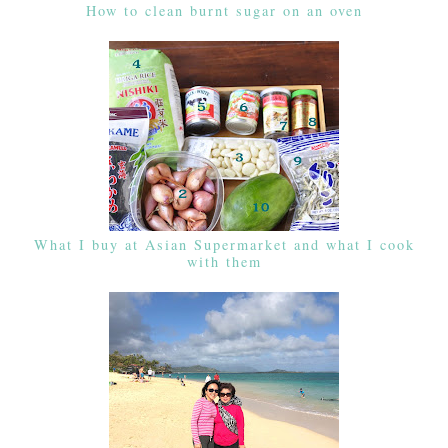
How to clean burnt sugar on an oven
What I buy at Asian Supermarket and what I cook
with them