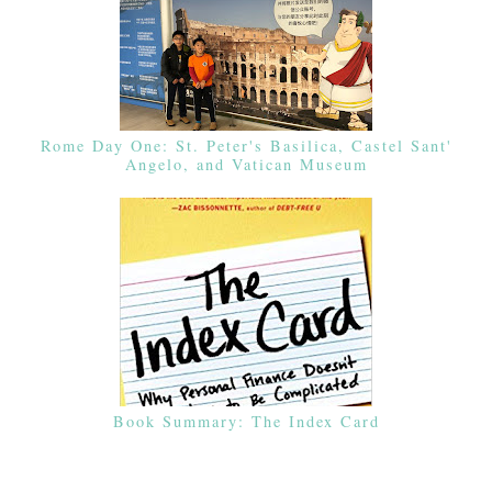
Rome Day One: St. Peter's Basilica, Castel Sant'
Angelo, and Vatican Museum
Book Summary: The Index Card