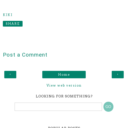
KIKI
SHARE
Post a Comment
‹
›
Home
View web version
LOOKING FOR SOMETHING?