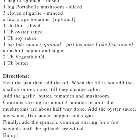
1 bag of spinach - rinsed
1 big Portabella mushroom - sliced
3 cloves of garlic - minced
a few grape tomatoes {optional}
1 shallot - sliced
1 Tb oyster sauce
1 Tb soy sauce
1 tsp fish sauce {
optional - just because I like fish sauce}
a dash of pepper and sugar
2 Tb Vegetable Oil
1 Tb butter
Directions:
Heat the pan then add the oil. When the oil is hot add the
shallot/ onion, cook 'till they change color.
Add the garlic, butter, tomatoes and mushroom.
Continue stirring for about 3 minutes or until the
mushrooms are about half way done. Add
the oyster sauce,
soy sauce, fish sauce, pepper, and sugar.
Finally, a
dd the spinach, continue stirring
for a few
seconds until the spinach are wilted.
Enjoy!