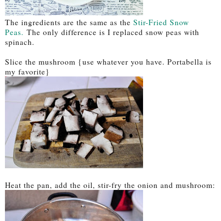
The ingredients are the same as the
Stir-Fried Snow
Peas.
The only difference is I replaced snow peas with
spinach.
Slice the mushroom {use whatever you have. Portabella is
my favorite}
Heat the pan, add the oil, stir-fry the onion and mushroom: