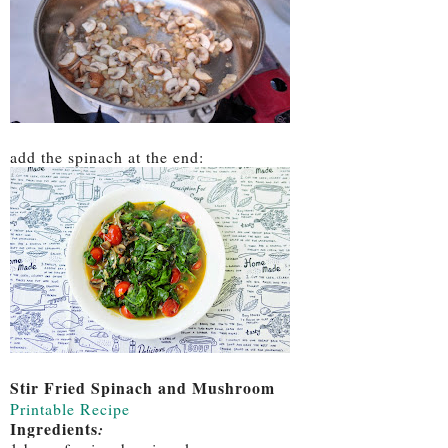
add the spinach at the end:
Stir Fried Spinach and Mushroom
Printable Recipe
Ingredients
: