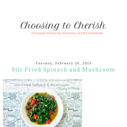
Tuesday, February 26, 2013
Stir Fried Spinach and Mushroom