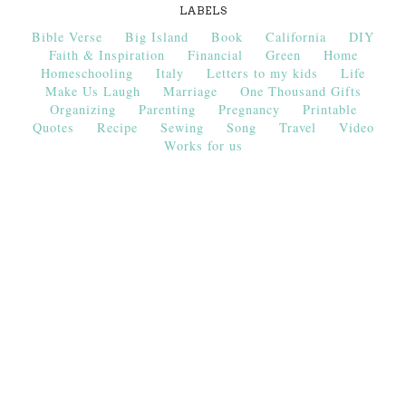
LABELS
Bible Verse
Big Island
Book
California
DIY
Faith & Inspiration
Financial
Green
Home
Homeschooling
Italy
Letters to my kids
Life
Make Us Laugh
Marriage
One Thousand Gifts
Organizing
Parenting
Pregnancy
Printable
Quotes
Recipe
Sewing
Song
Travel
Video
Works for us