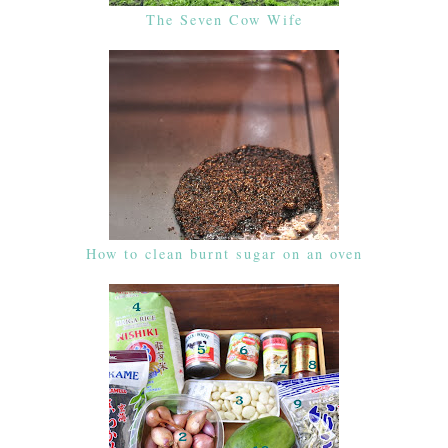
The Seven Cow Wife
How to clean burnt sugar on an oven