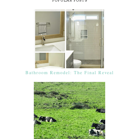
POPULAR POSTS
Bathroom Remodel: The Final Reveal