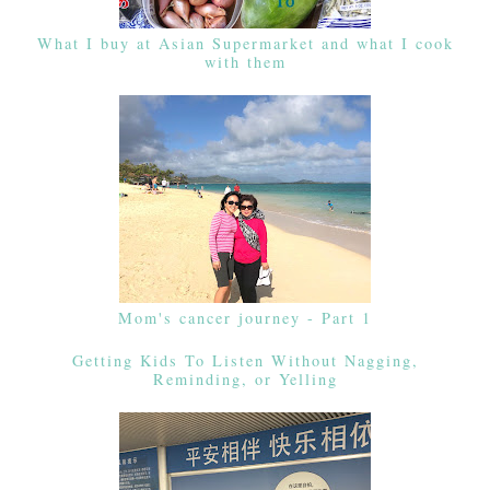
What I buy at Asian Supermarket and what I cook
with them
Mom's cancer journey - Part 1
Getting Kids To Listen Without Nagging,
Reminding, or Yelling