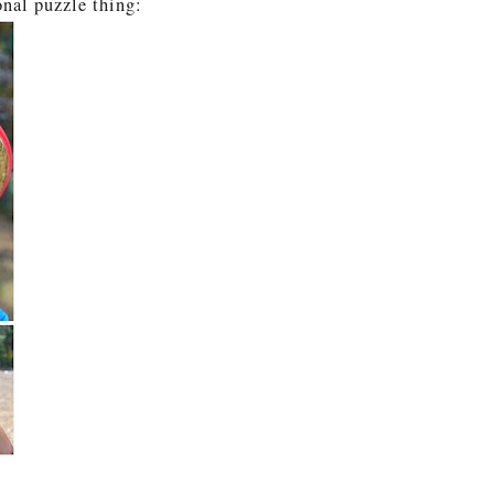
nal puzzle thing: