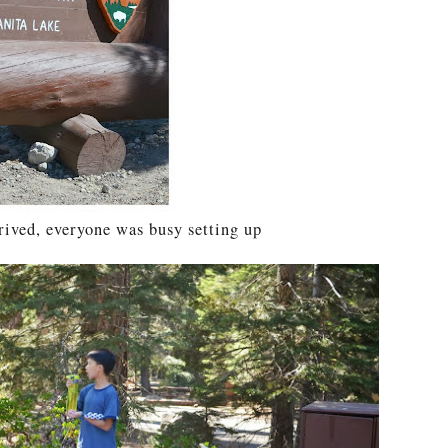
rived, everyone was busy setting up