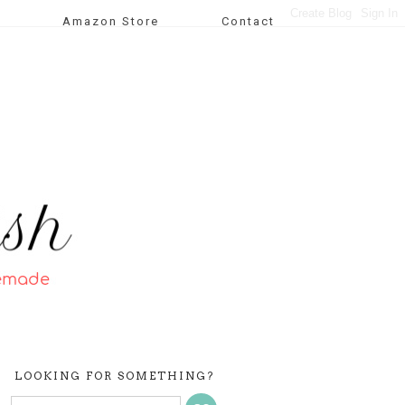
Amazon Store
Contact
LOOKING FOR SOMETHING?