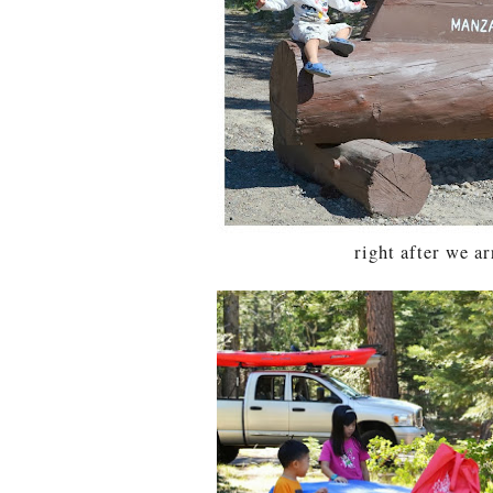
right after we ar