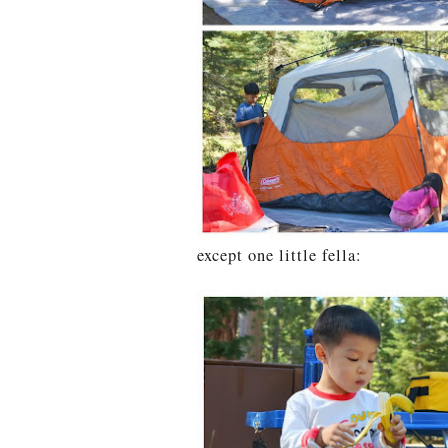
except one little fella: