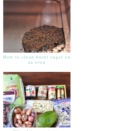
How to clean burnt sugar on
an oven