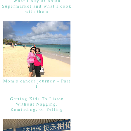
What I buy at Asian
Supermarket and what I cook
with them
Mom's cancer journey - Part
1
Getting Kids To Listen
Without Nagging,
Reminding, or Yelling