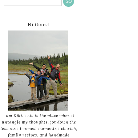
Hi there!
I am Kiki. This is the place where I
untangle my thoughts, jot down the
lessons I learned, moments I cherish,
family recipes, and handmade