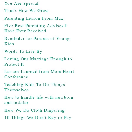
You Are Special
That's How We Grow
Parenting Lesson From Max
Five Best Parenting Advises I
Have Ever Received
Reminder for Parents of Young
Kids
Words To Live By
Loving Our Marriage Enough to
Protect It
Lesson Learned from Mom Heart
Conference
Teaching Kids To Do Things
Themselves
How to handle life with newborn
and toddler
How We Do Cloth Diapering
10 Things We Don't Buy or Pay