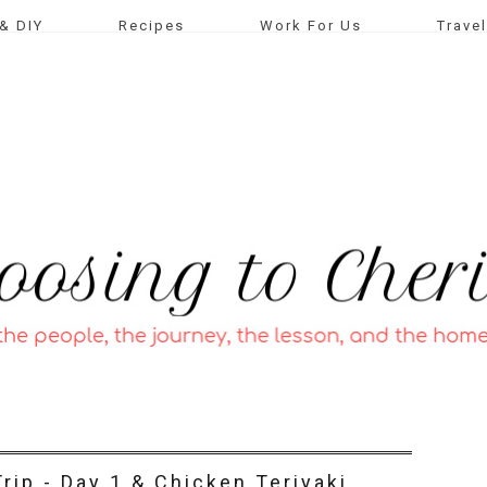
& DIY
Recipes
Work For Us
Travel
rip - Day 1 & Chicken Teriyaki