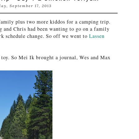
ay, September 17, 2013
amily plus two more kiddos for a camping trip.
g and Chris had been wanting to go on a family
rk schedule change. So off we went to
Lassen
 toy. So Mei Ik brought a journal, Wes and Max