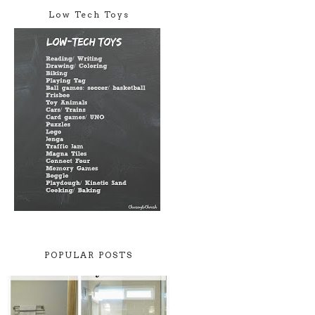
Low Tech Toys
POPULAR POSTS