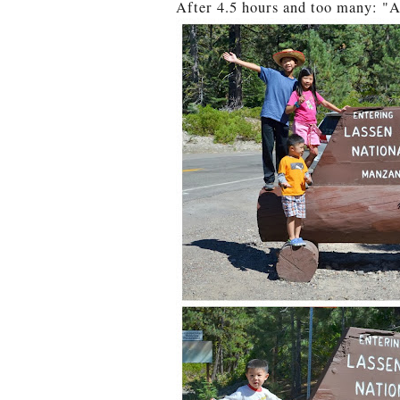
After 4.5 hours and too many: "A