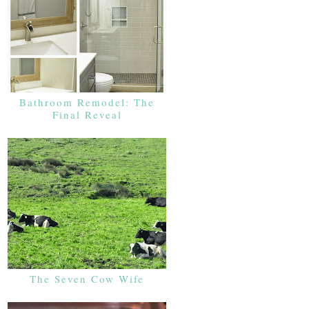
Bathroom Remodel: The
Final Reveal
The Seven Cow Wife