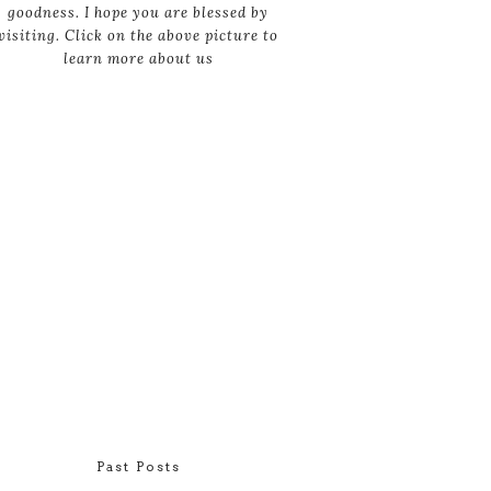
goodness. I hope you are blessed by
visiting. Click on the above picture to
learn more about us
Past Posts