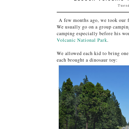
Tuesd
A few months ago, we took our f
We usually go on a group campin
camping especially before his wo
Volcanic National Park
.
We allowed each kid to bring one
each brought a dinosaur toy: