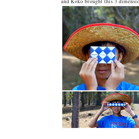
and Koko brought this 3 dimensio