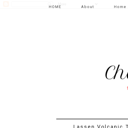
HOME
About
Home 
Lassen Volcanic T