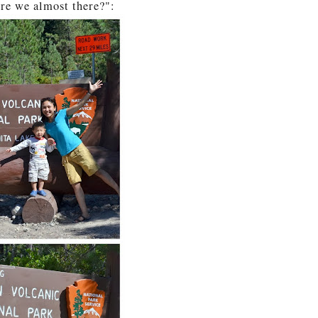
re we almost there?":