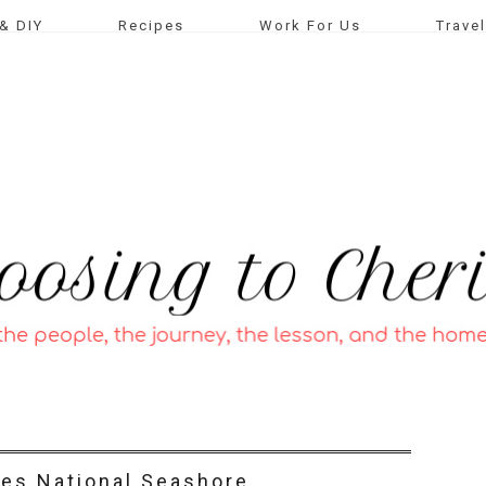
& DIY
Recipes
Work For Us
Travel
yes National Seashore