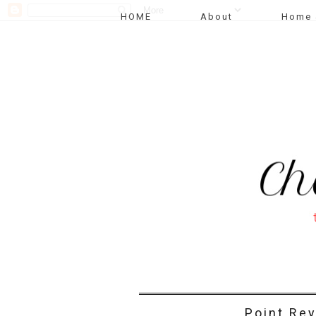
HOME
About
Home 
Point Re