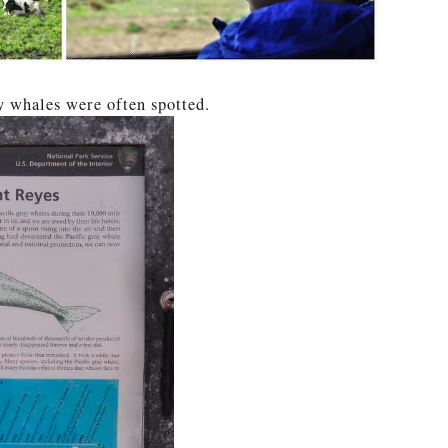
 whales were often spotted.