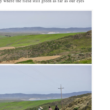
y where the field still green as far as our eyes