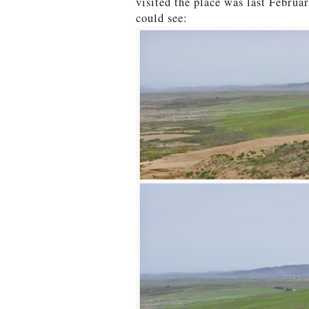
visited the place was last Februar
could see: