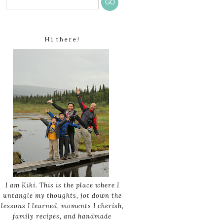
Hi there!
I am Kiki. This is the place where I
untangle my thoughts, jot down the
lessons I learned, moments I cherish,
family recipes, and handmade