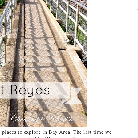
 places to explore in Bay Area. The last time we