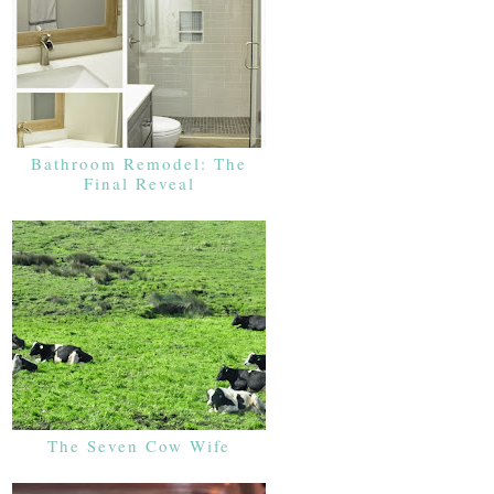
Bathroom Remodel: The
Final Reveal
The Seven Cow Wife