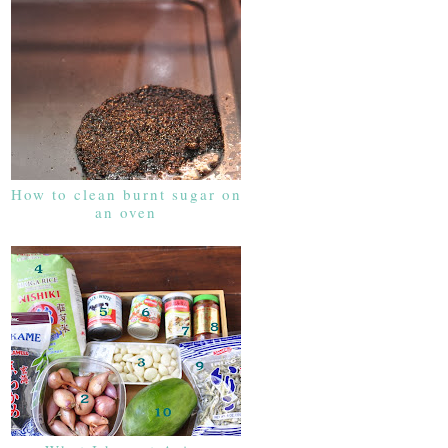
How to clean burnt sugar on
an oven