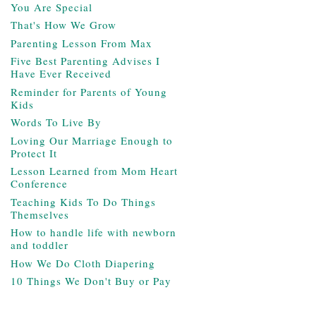
You Are Special
That's How We Grow
Parenting Lesson From Max
Five Best Parenting Advises I
Have Ever Received
Reminder for Parents of Young
Kids
Words To Live By
Loving Our Marriage Enough to
Protect It
Lesson Learned from Mom Heart
Conference
Teaching Kids To Do Things
Themselves
How to handle life with newborn
and toddler
How We Do Cloth Diapering
10 Things We Don't Buy or Pay