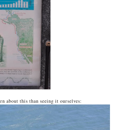
rn about this than seeing it ourselves: