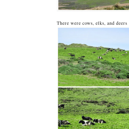
There were cows, elks, and deers