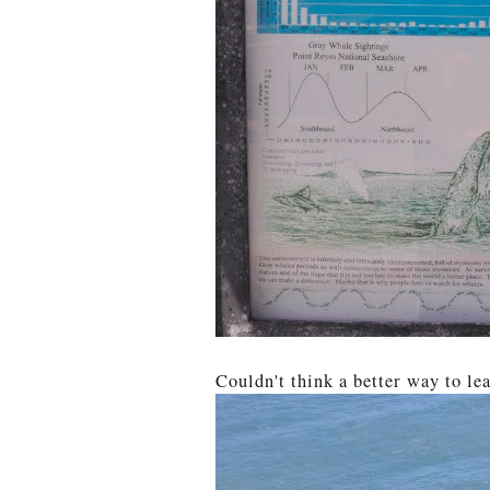
Couldn't think a better way to lea