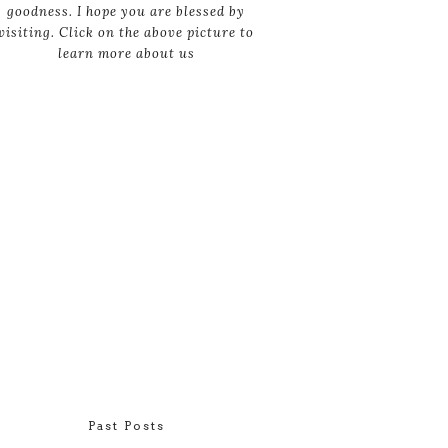
goodness. I hope you are blessed by
visiting. Click on the above picture to
learn more about us
Past Posts