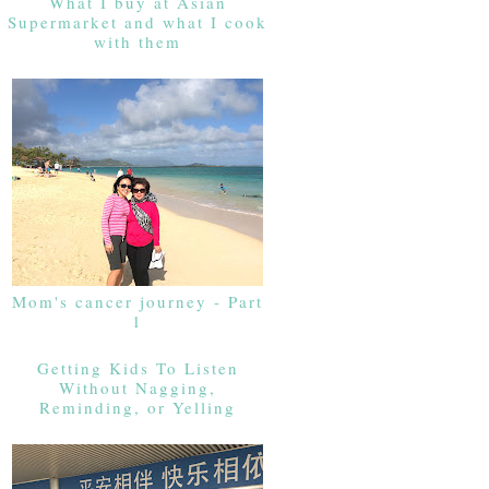
What I buy at Asian
Supermarket and what I cook
with them
Mom's cancer journey - Part
1
Getting Kids To Listen
Without Nagging,
Reminding, or Yelling