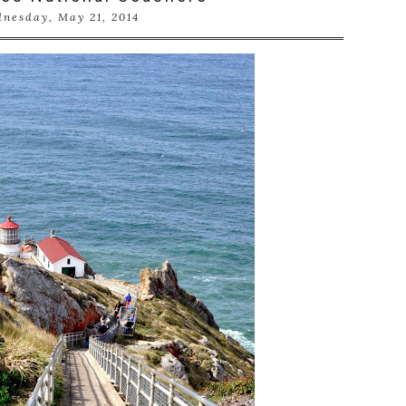
nesday, May 21, 2014