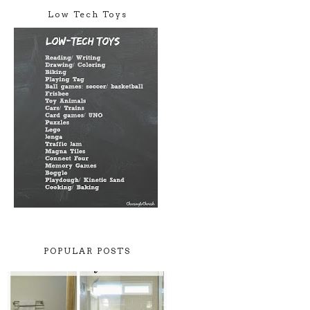
Low Tech Toys
POPULAR POSTS