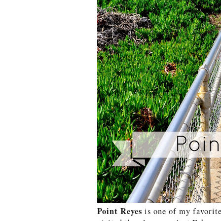
Point Reyes
is one of my favorite