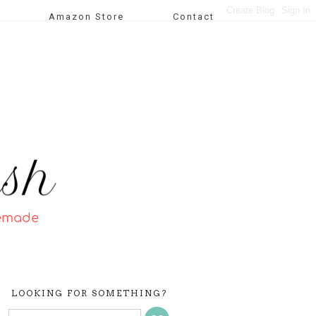
Amazon Store
Contact
LOOKING FOR SOMETHING?