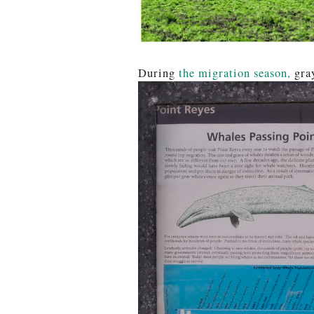
During
the migration season,
gray