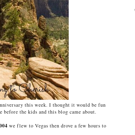
nniversary this week. I thought it would be fun
 before the kids and this blog came about.
004
we flew to Vegas then drove a few hours to