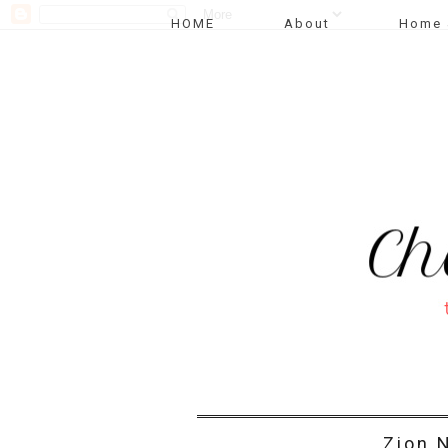
HOME
About
Home 
Zion N