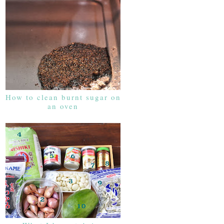
How to clean burnt sugar on
an oven