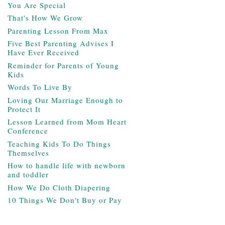
You Are Special
That's How We Grow
Parenting Lesson From Max
Five Best Parenting Advises I
Have Ever Received
Reminder for Parents of Young
Kids
Words To Live By
Loving Our Marriage Enough to
Protect It
Lesson Learned from Mom Heart
Conference
Teaching Kids To Do Things
Themselves
How to handle life with newborn
and toddler
How We Do Cloth Diapering
10 Things We Don't Buy or Pay