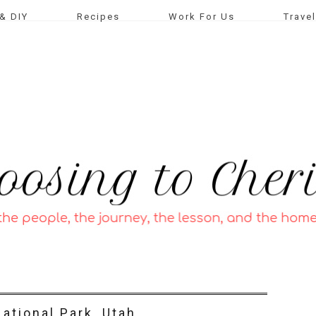
& DIY
Recipes
Work For Us
Travel
ational Park, Utah