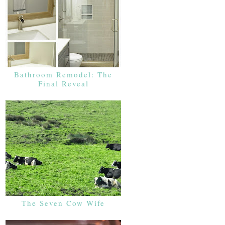
Bathroom Remodel: The
Final Reveal
The Seven Cow Wife