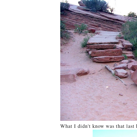
What I didn't know was that last 