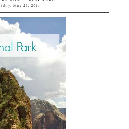
riday, May 23, 2014