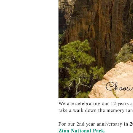
We are celebrating our 12 years a
take a walk down the memory lane
2
For our 2nd year anniversary in
Zion National Park.