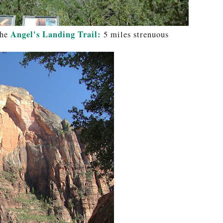
Angel's Landing Trail:
the
5 miles strenuous