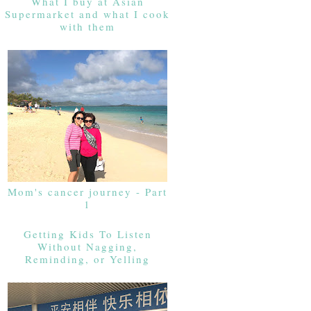
What I buy at Asian
Supermarket and what I cook
with them
Mom's cancer journey - Part
1
Getting Kids To Listen
Without Nagging,
Reminding, or Yelling