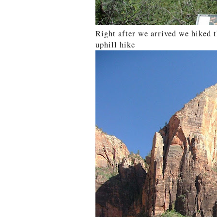
Right after we arrived we hiked 
uphill hike