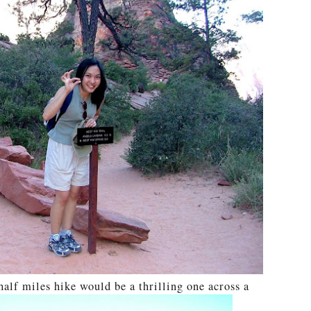
half miles hike would be a thrilling one across a