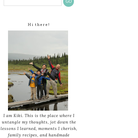
Hi there!
I am Kiki. This is the place where I
untangle my thoughts, jot down the
lessons I learned, moments I cherish,
family recipes, and handmade