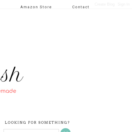
Amazon Store
Contact
LOOKING FOR SOMETHING?