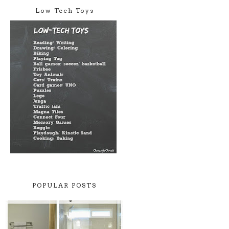
Low Tech Toys
POPULAR POSTS