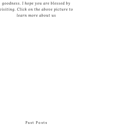
goodness. I hope you are blessed by
visiting. Click on the above picture to
learn more about us
Past Posts