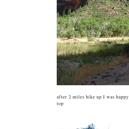
after 2 miles hike up I was happ
top