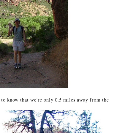
y to know that we're only 0.5 miles away from the