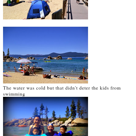
The water was cold but that didn't deter the kids from
swimming