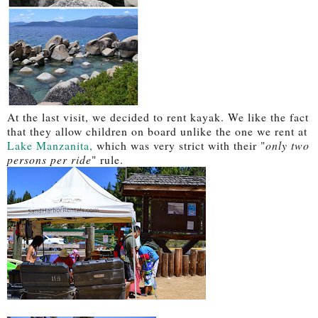
At the last visit, we decided to rent kayak. We like the fact
that they allow children on board unlike the one we rent at
Lake Manzanita,
which was very strict with their "
only two
persons per ride
" rule.