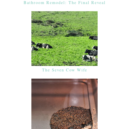
Bathroom Remodel: The Final Reveal
The Seven Cow Wife