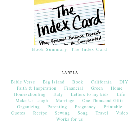
Book Summary: The Index Card
LABELS
Bible Verse
Big Island
Book
California
DIY
Faith & Inspiration
Financial
Green
Home
Homeschooling
Italy
Letters to my kids
Life
Make Us Laugh
Marriage
One Thousand Gifts
Organizing
Parenting
Pregnancy
Printable
Quotes
Recipe
Sewing
Song
Travel
Video
Works for us