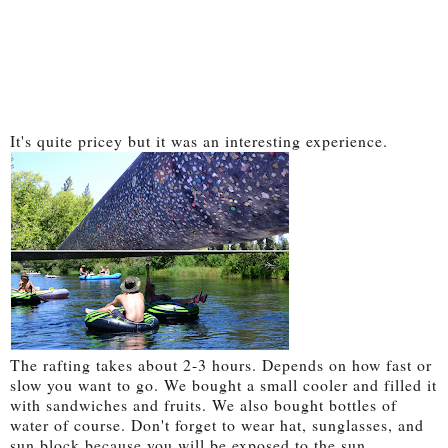
It's quite pricey but it was an interesting experience.
The rafting takes about 2-3 hours. Depends on how fast or
slow you want to go. We bought a small cooler and filled it
with sandwiches and fruits. We also bought bottles of
water of course. Don't forget to wear hat, sunglasses, and
sun block because you will be exposed to the sun.