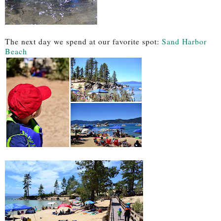
The next day we spend at our favorite spot:
Sand Harbor
Beach