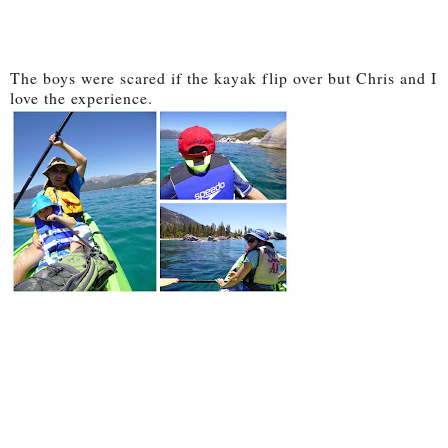
The boys were scared if the kayak flip over but Chris and I
love the experience.