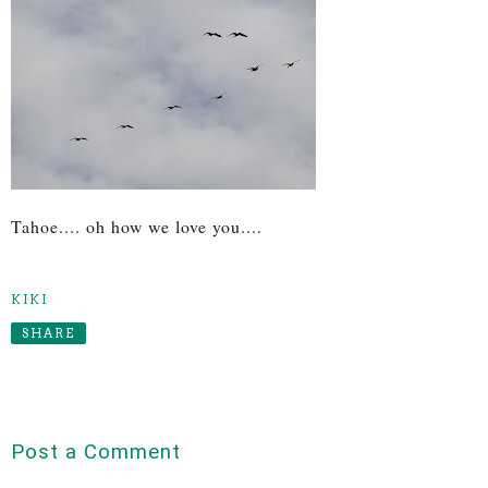
Tahoe.... oh how we love you....
KIKI
SHARE
Post a Comment