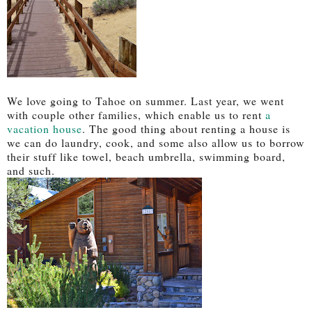
We love going to Tahoe on summer. Last year, we went
with couple other families, which enable us to rent
a
vacation house
. The good thing about renting a house is
we can do laundry, cook, and some also allow us to borrow
their stuff like towel, beach umbrella, swimming board,
and such.