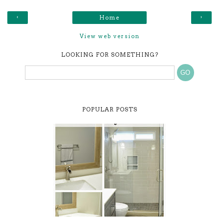
‹
›
Home
View web version
LOOKING FOR SOMETHING?
POPULAR POSTS