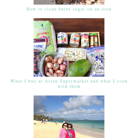
How to clean burnt sugar on an oven
What I buy at Asian Supermarket and what I cook
with them