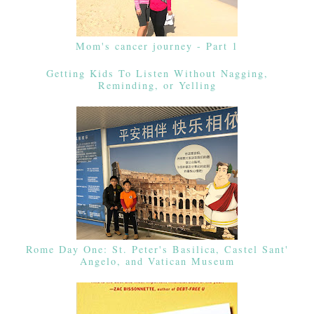
Mom's cancer journey - Part 1
Getting Kids To Listen Without Nagging,
Reminding, or Yelling
Rome Day One: St. Peter's Basilica, Castel Sant'
Angelo, and Vatican Museum