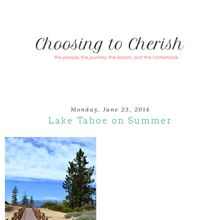
Monday, June 23, 2014
Lake Tahoe on Summer