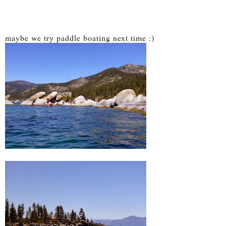
maybe we try paddle boating next time :)