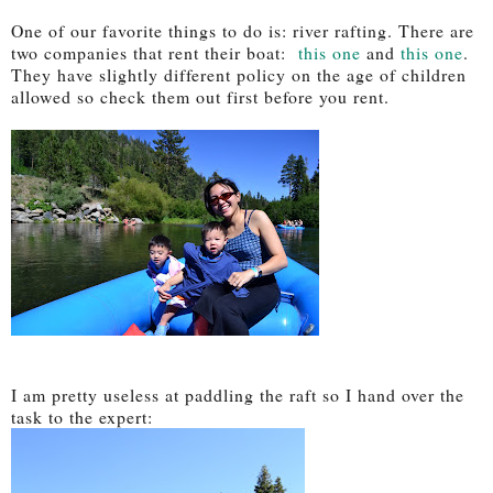
One of our favorite things to do is: river rafting. There are
two companies that rent their boat:
this one
and
this one
.
They have slightly different policy on the age of children
allowed so check them out first before you rent.
I am pretty useless at paddling the raft so I hand over the
task to the expert: