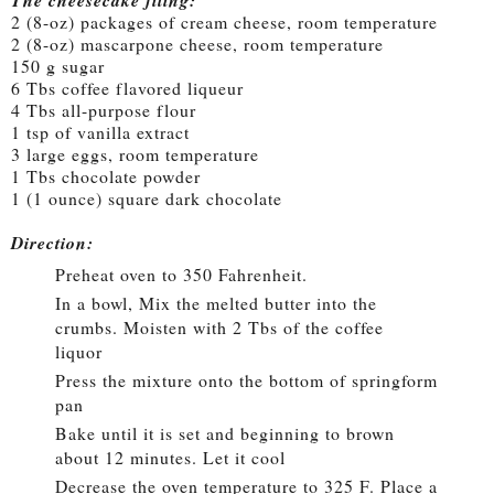
The cheesecake filing:
2 (8-oz) packages of cream cheese, room temperature
2 (8-oz) mascarpone cheese, room temperature
150 g sugar
6 Tbs coffee flavored liqueur
4 Tbs all-purpose flour
1 tsp of vanilla extract
3 large eggs, room temperature
1 Tbs chocolate powder
1 (1 ounce) square dark chocolate
Direction:
Preheat oven to 350 Fahrenheit.
In a bowl, Mix the melted butter into the
crumbs. Moisten with 2 Tbs of the coffee
liquor
Press the mixture onto the bottom of springform
pan
Bake until it is set and beginning to brown
about 12 minutes. Let it cool
Decrease the oven temperature to 325 F. Place a