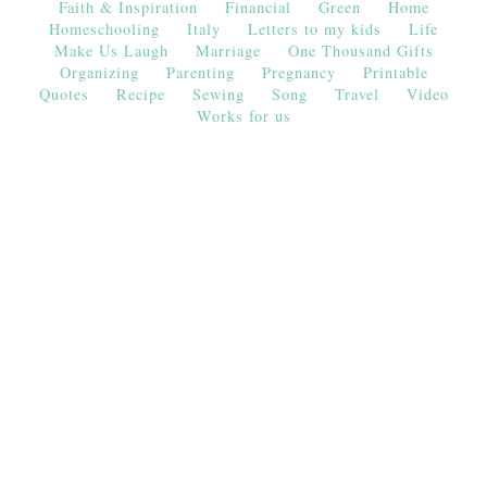
Faith & Inspiration
Financial
Green
Home
Homeschooling
Italy
Letters to my kids
Life
Make Us Laugh
Marriage
One Thousand Gifts
Organizing
Parenting
Pregnancy
Printable
Quotes
Recipe
Sewing
Song
Travel
Video
Works for us