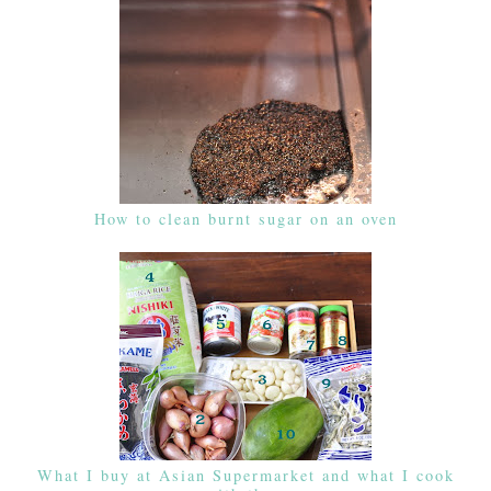
How to clean burnt sugar on an oven
What I buy at Asian Supermarket and what I cook