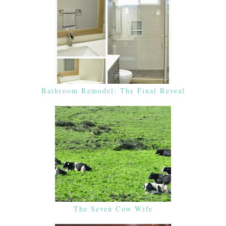
Bathroom Remodel: The Final Reveal
The Seven Cow Wife