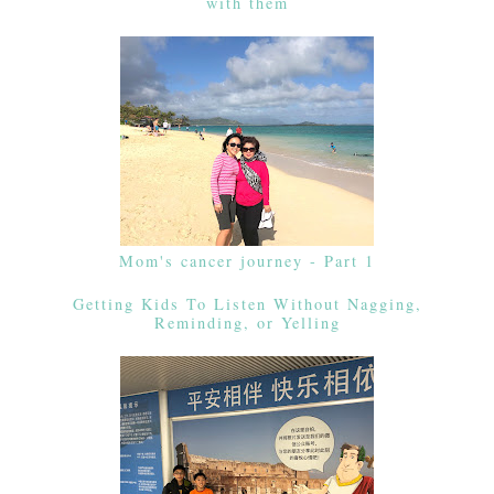
with them
Mom's cancer journey - Part 1
Getting Kids To Listen Without Nagging,
Reminding, or Yelling