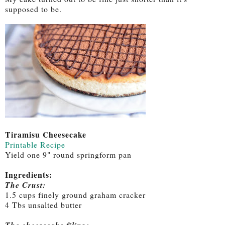
supposed to be.
Tiramisu Cheesecake
Printable Recipe
Yield one 9" round springform pan
Ingredients:
The Crust:
1.5 cups finely ground graham cracker
4 Tbs unsalted butter