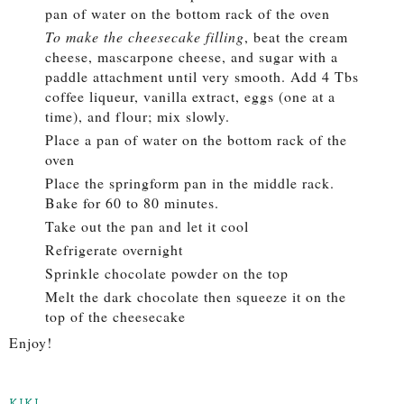
pan of water on the bottom rack of the oven
To make the cheesecake filling
, beat the cream
cheese, mascarpone cheese, and sugar with a
paddle attachment until very smooth. Add 4 Tbs
coffee liqueur, vanilla extract, eggs (one at a
time), and flour; mix slowly.
Place a pan of water on the bottom rack of the
oven
Place the springform pan in the middle rack.
Bake for 60 to 80 minutes.
Take out the pan and let it cool
Refrigerate overnight
Sprinkle chocolate powder on the top
Melt the dark chocolate then squeeze it on the
top of the cheesecake
Enjoy!
KIKI