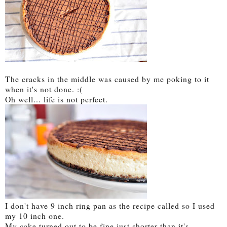
The cracks in the middle was caused by me poking to it
when it's not done. :(
Oh well... life is not perfect.
I don't have 9 inch ring pan as the recipe called so I used
my 10 inch one.
My cake turned out to be fine just shorter than it's