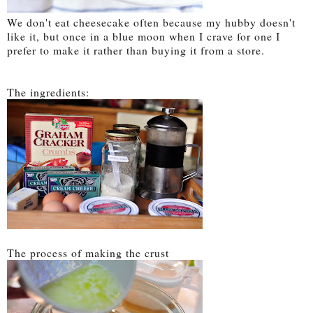
We don't eat cheesecake often because my hubby doesn't
like it, but once in a blue moon when I crave for one I
prefer to make it rather than buying it from a store.
The ingredients:
The process of making the crust