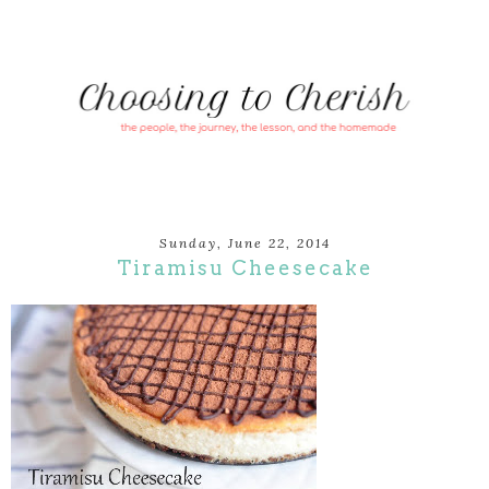
Sunday, June 22, 2014
Tiramisu Cheesecake