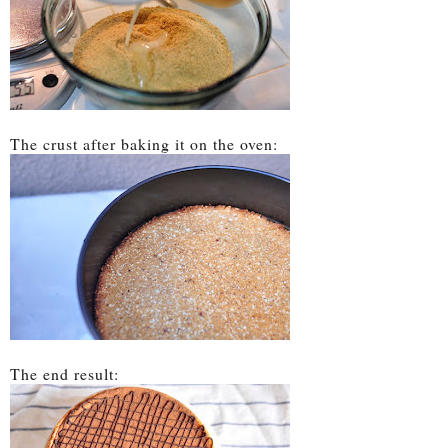
The crust after baking it on the oven:
The end result: