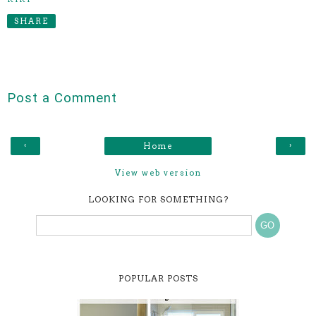
SHARE
Post a Comment
‹
›
Home
View web version
LOOKING FOR SOMETHING?
POPULAR POSTS