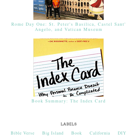
Rome Day One: St. Peter's Basilica, Castel Sant'
Angelo, and Vatican Museum
Book Summary: The Index Card
LABELS
Bible Verse
Big Island
Book
California
DIY