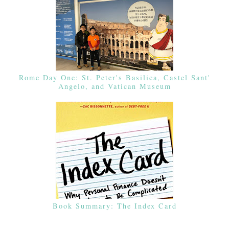
Rome Day One: St. Peter's Basilica, Castel Sant'
Angelo, and Vatican Museum
Book Summary: The Index Card