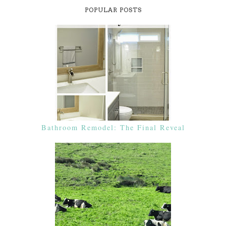
POPULAR POSTS
Bathroom Remodel: The Final Reveal