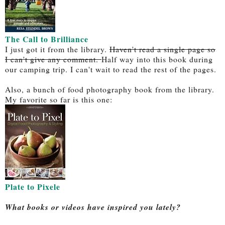
The Call to Brilliance
I just got it from the library.
Haven't read a single page so
I can't give any comment.
Half way into this book during
our camping trip. I can't wait to read the rest of the pages.
Also, a bunch of food photography book from the library.
My favorite so far is this one:
Plate to Pixele
What books or videos have inspired you lately?