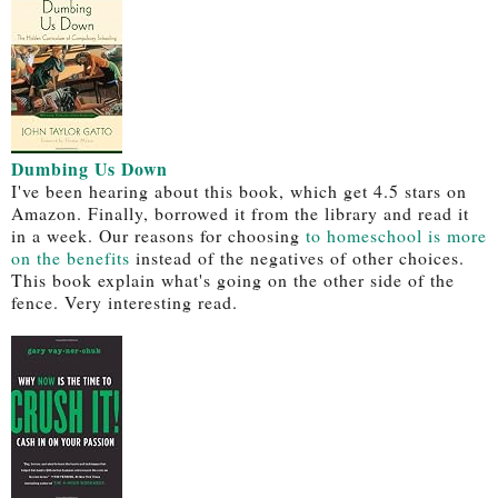
Dumbing Us Down
I've been hearing about this book, which get 4.5 stars on
Amazon. Finally, borrowed it from the library and read it
in a week. Our reasons for choosing
to homeschool is more
on the benefits
instead of the negatives of other choices.
This book explain what's going on the other side of the
fence. Very interesting read.