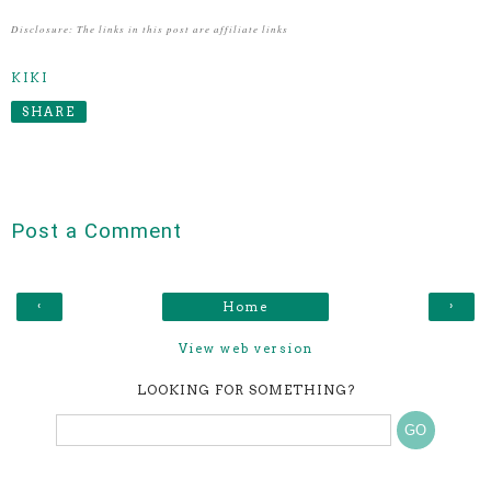
Disclosure: The links in this post are affiliate links
KIKI
SHARE
Post a Comment
‹
›
Home
View web version
LOOKING FOR SOMETHING?