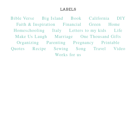
LABELS
Bible Verse
Big Island
Book
California
DIY
Faith & Inspiration
Financial
Green
Home
Homeschooling
Italy
Letters to my kids
Life
Make Us Laugh
Marriage
One Thousand Gifts
Organizing
Parenting
Pregnancy
Printable
Quotes
Recipe
Sewing
Song
Travel
Video
Works for us