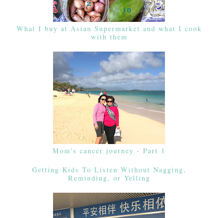
What I buy at Asian Supermarket and what I cook
with them
Mom's cancer journey - Part 1
Getting Kids To Listen Without Nagging,
Reminding, or Yelling