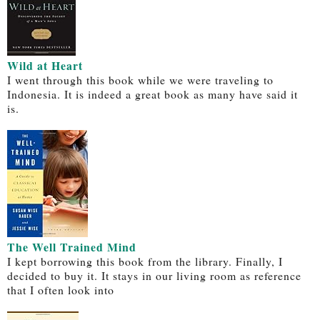
Wild at Heart
I went through this book while we were traveling to
Indonesia. It is indeed a great book as many have said it
is.
The Well Trained Mind
I kept borrowing this book from the library. Finally, I
decided to buy it. It stays in our living room as reference
that I often look into