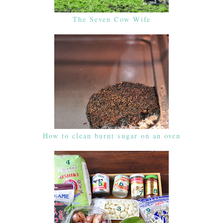
The Seven Cow Wife
How to clean burnt sugar on an oven