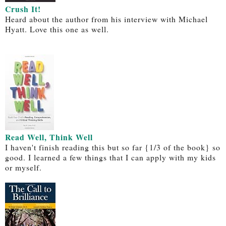
Crush It!
Heard about the author from his interview with Michael
Hyatt. Love this one as well.
Read Well, Think Well
I haven't finish reading this but so far {1/3 of the book} so
good. I learned a few things that I can apply with my kids
or myself.