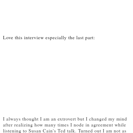
Love this interview especially the last part:
I always thought I am an extrovert but I changed my mind
after realizing how many times I node in agreement while
listening to Susan Cain's Ted talk. Turned out I am not as