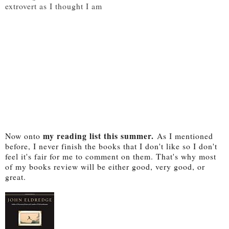
extrovert as I thought I am
my reading list this summer.
Now onto
As I mentioned
before, I never finish the books that I don't like so I don't
feel it's fair for me to comment on them. That's why most
of my books review will be either good, very good, or
great.