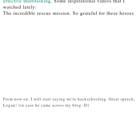
effective multitasking
. Some inspirational videos that I
watched lately:
The incredible rescue mission. So grateful for these heroes
From now on, I will start saying we're hackschooling. Great speech,
Logan! {in case he came across my blog :D}