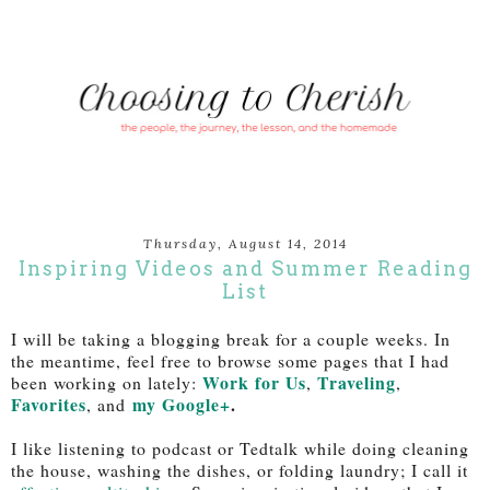
Thursday, August 14, 2014
Inspiring Videos and Summer Reading
List
I will be taking a blogging break for a couple weeks. In
the meantime, feel free to browse some pages that I had
Work for Us
Traveling
been working on lately:
,
,
Favorites
my Google+
.
, and
I like listening to podcast or Tedtalk while doing cleaning
the house, washing the dishes, or folding laundry; I call it