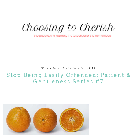
Tuesday, October 7, 2014
Stop Being Easily Offended: Patient &
Gentleness Series #7