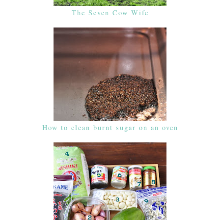
The Seven Cow Wife
How to clean burnt sugar on an oven