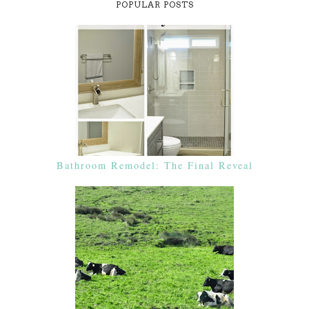
POPULAR POSTS
Bathroom Remodel: The Final Reveal