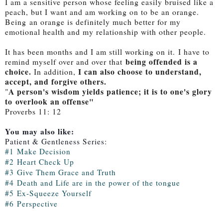
I am a sensitive person whose feeling easily bruised like a
peach, but I want and am working on to be an orange.
Being
an orange is definitely much better for my
emotional health and my relationship with other people.
It has been months and I am still working on it.
I have to
being offended is a
remind myself over and over that
choice.
I can also choose to understand,
In addition,
accept, and forgive others.
A person's wisdom yields patience; it is to one's glory
"
to
overlook an offense
"
Proverbs 11: 12
You may also like:
Patient & Gentleness Series:
#1
Make Decision
#2
Heart Check Up
#3
Give Them Grace and Truth
#4
Death and Life are in the power of the tongue
#5
Ex-Squeeze Yoursel
f
#6
Perspective