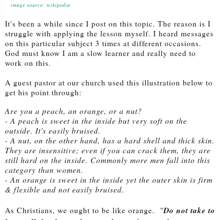
image source: wikipedia
It's been a while since I post on this topic. The reason is I
struggle with applying the lesson myself. I heard messages
on this particular subject 3 times at different occasions.
God must know I am a slow learner and really need to
work on this.
A guest pastor at our church used this illustration below to
get his point through:
Are you a peach, an orange, or a nut?
- A peach is sweet in the inside but very soft on the
outside. It's easily bruised.
- A nut, on the other hand, has a hard shell and thick skin.
They are insensitive; even if you can crack them, they are
still hard on the inside. Commonly more men fall into this
category than women.
- An orange is sweet in the inside yet the outer skin is firm
& flexible and not easily bruised.
As Christians, we ought to be like orange.
"
Do not take to