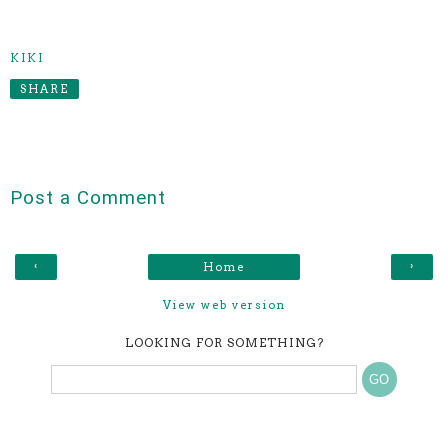
KIKI
SHARE
Post a Comment
‹
›
Home
View web version
LOOKING FOR SOMETHING?