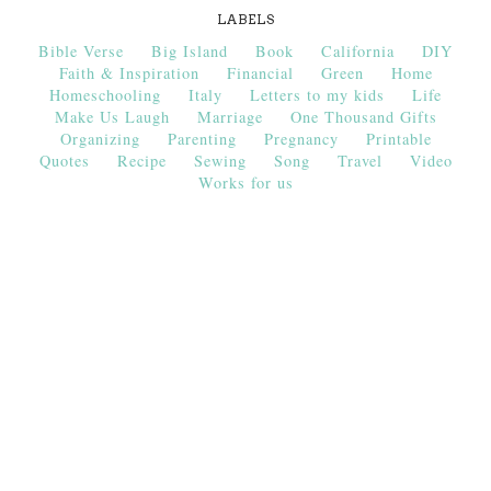
LABELS
Bible Verse
Big Island
Book
California
DIY
Faith & Inspiration
Financial
Green
Home
Homeschooling
Italy
Letters to my kids
Life
Make Us Laugh
Marriage
One Thousand Gifts
Organizing
Parenting
Pregnancy
Printable
Quotes
Recipe
Sewing
Song
Travel
Video
Works for us