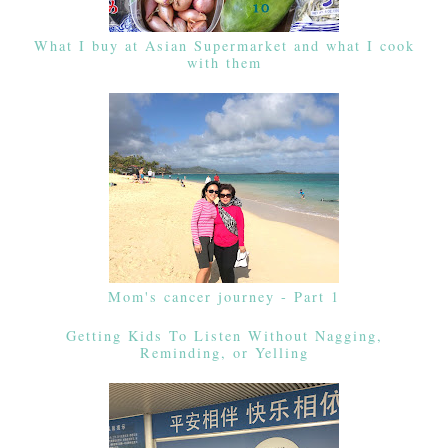
What I buy at Asian Supermarket and what I cook
with them
Mom's cancer journey - Part 1
Getting Kids To Listen Without Nagging,
Reminding, or Yelling