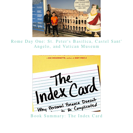
Rome Day One: St. Peter's Basilica, Castel Sant'
Angelo, and Vatican Museum
Book Summary: The Index Card