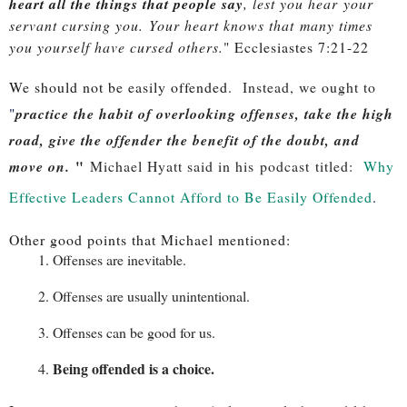
heart all the things that people say
, lest you hear
your
servant cursing you.
Your heart knows that
many times
you yourself have cursed others.
" Ecclesiastes 7:21-22
We should not be easily offended.
Instead, we ought to
"
practice the habit of overlooking offenses, take the high
road, give the offender the benefit of the doubt, and
"
move on.
Michael Hyatt said in his podcast titled:
Why
Effective Leaders Cannot Afford to Be Easily Offended
.
Other good points that Michael mentioned:
Offenses are inevitable.
Offenses are usually unintentional.
Offenses can be good for us.
Being offended is a choice.