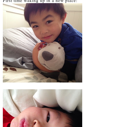
First time waking up in a new place: