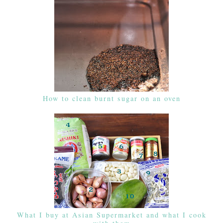
How to clean burnt sugar on an oven
What I buy at Asian Supermarket and what I cook