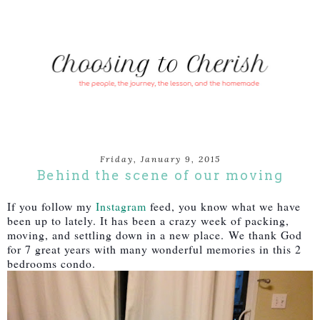
Friday, January 9, 2015
Behind the scene of our moving
If you follow my
Instagram
feed, you know what we have
been up to lately. It has been a crazy week of packing,
moving, and settling down in a new place.
We thank God
for 7 great years with many wonderful memories in this 2
bedrooms condo.