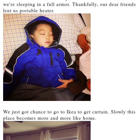
we're sleeping in a full armor. Thankfully, our dear friends
lent us portable heater.
We just got chance to go to Ikea to get curtain. Slowly this
place becomes more and more like home.