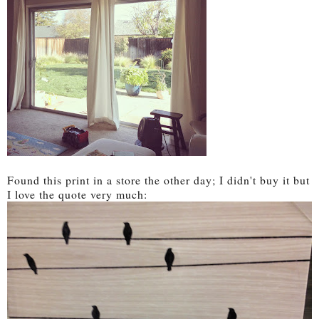
Found this print in a store the other day; I didn't buy it but
I love the quote very much: