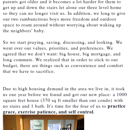
parents got older and it becomes a lot harder for them to
get up and down the stairs let alone our three level home
so they can no longer visit us. In addition, we long to give
our two rambunctious boys more freedom and outdoor
space to roam around without worrying about waking up
the neighbors' baby.
So we start praying, saving, discussing, and looking.
We
went over our values, priorities, and preferences. We
agreed that we don't want: big house, big mortgage, and
long commute. We realized that in order to stick to our
budget, there are things such as convenience and comfort
that we have to sacrifice.
Due to high housing demand in the area we live in, it took
us one year before we found and got our new place:
a 1000
square feet house (
370 sq ft smaller than our condo)
with
practice
no stairs and 1 bath. It's time for the four of us to
grace, exercise patience, and self control
.