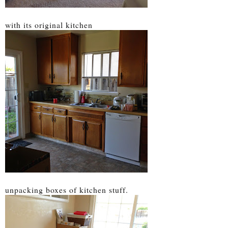
with its original kitchen
unpacking boxes of kitchen stuff.