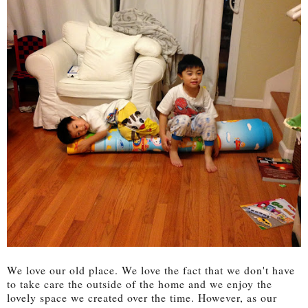
We love our old place. We love the fact that we don't have
to take care the outside of the home and we enjoy the
lovely space we created over the time. However, as our