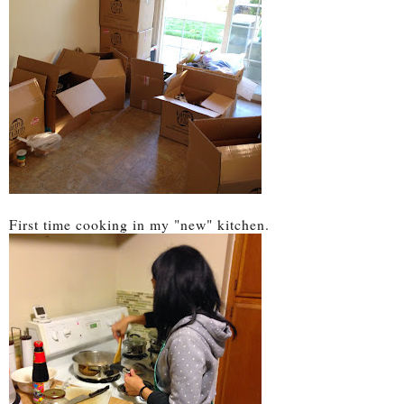
First time cooking in my "new" kitchen.