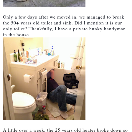
Only a few days after we moved in, we managed to break
the 50+ years old toilet and sink. Did I mention it is our
only toilet? Thankfully, I have a private hunky handyman
in the house
A little over a week, the 25 years old heater broke down so