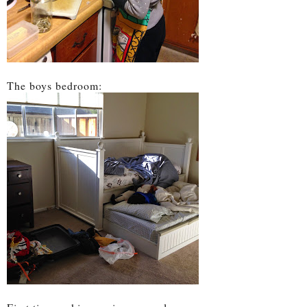
The boys bedroom: