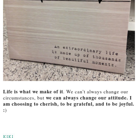
Life is what we make of it
. We can't always change our
we can always change our attitude. I
circumstances, but
am choosing to cherish, to be grateful, and to be joyful.
:
)
KIKI