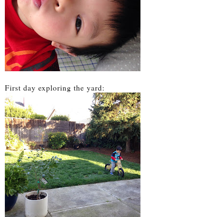
First day exploring the yard: