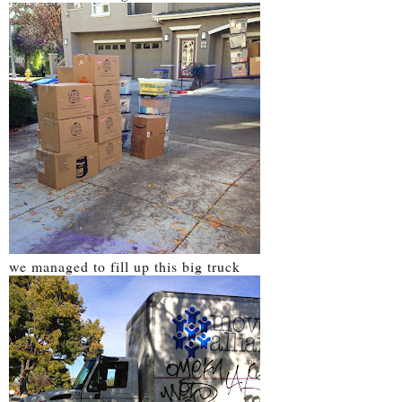
we managed to fill up this big truck