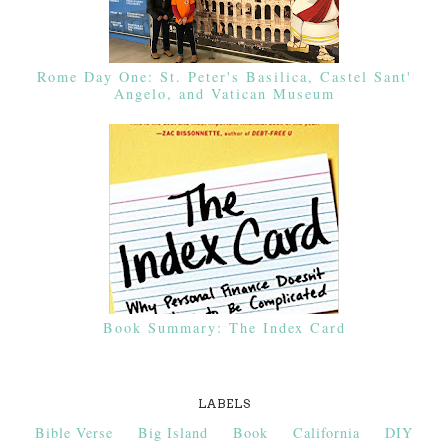
Rome Day One: St. Peter's Basilica, Castel Sant'
Angelo, and Vatican Museum
Book Summary: The Index Card
LABELS
Bible Verse
Big Island
Book
California
DIY