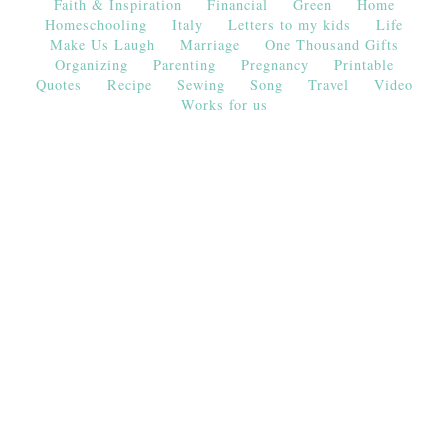
Faith & Inspiration
Financial
Green
Home
Homeschooling
Italy
Letters to my kids
Life
Make Us Laugh
Marriage
One Thousand Gifts
Organizing
Parenting
Pregnancy
Printable
Quotes
Recipe
Sewing
Song
Travel
Video
Works for us