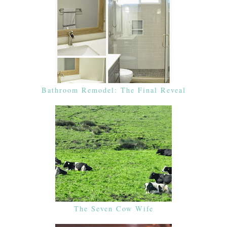
Bathroom Remodel: The Final Reveal
The Seven Cow Wife