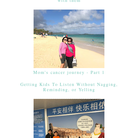
with them
Mom's cancer journey - Part 1
Getting Kids To Listen Without Nagging,
Reminding, or Yelling