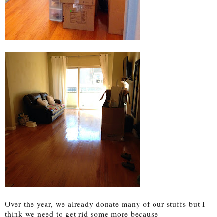
Over the year, we already donate many of our stuffs
but I
think we need to get rid some more because