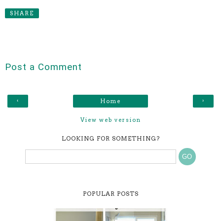
SHARE
Post a Comment
‹
›
Home
View web version
LOOKING FOR SOMETHING?
POPULAR POSTS