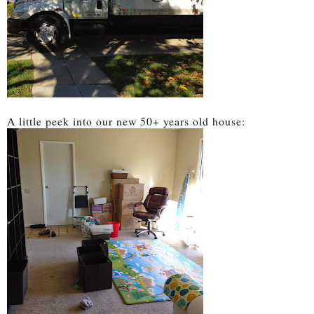
A little peek into our new 50+ years old house: