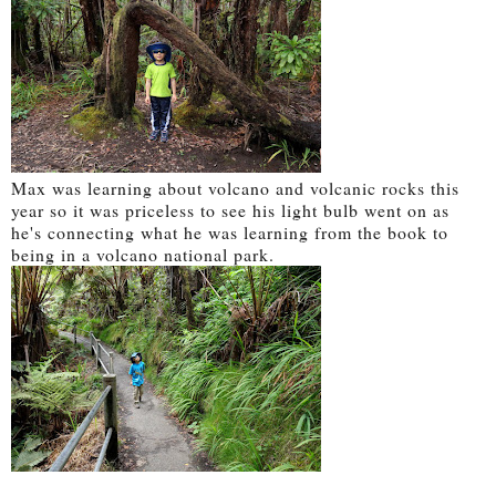
Max was learning about volcano and volcanic rocks this
year so it was priceless to see his light bulb went on as
he's connecting what he was learning from the book to
being in a volcano national park.