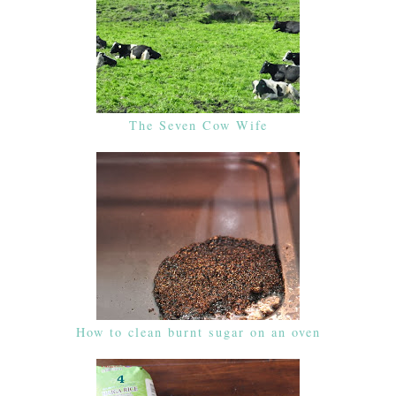
The Seven Cow Wife
How to clean burnt sugar on an oven