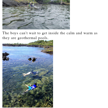
The boys can't wait to get inside the calm and warm as
they are geothermal pools.