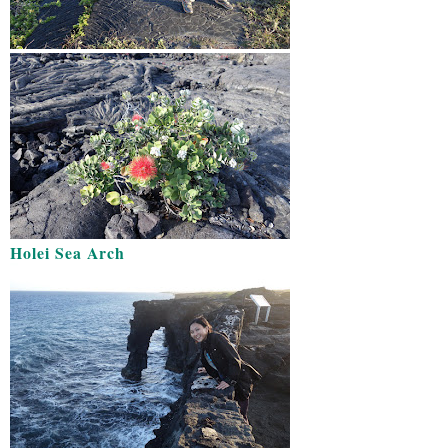
Holei Sea Arch