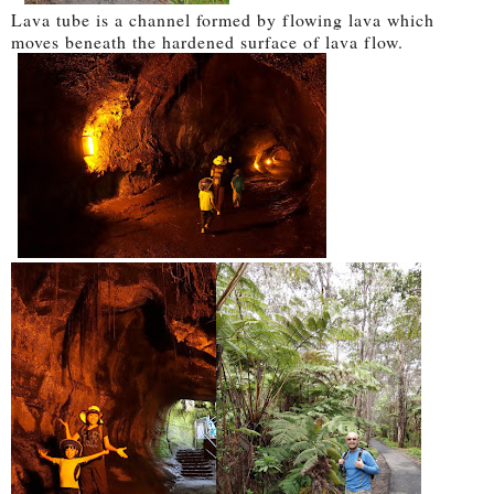
Lava tube is a channel formed by flowing lava which
moves beneath the hardened surface of lava flow.