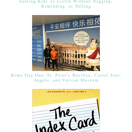
Getting Kids To Listen Without Nagging,
Reminding, or Yelling
Rome Day One: St. Peter's Basilica, Castel Sant'
Angelo, and Vatican Museum