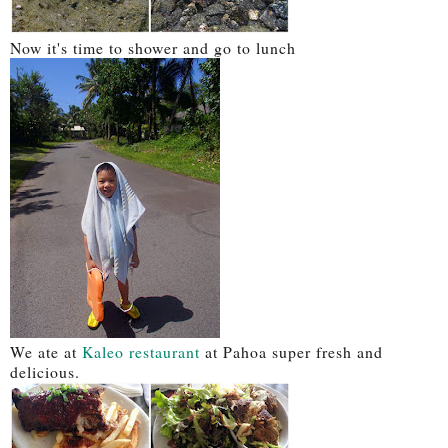
Now it's time to shower and go to lunch
We ate at
Kaleo restaurant
at Pahoa super fresh and
delicious.