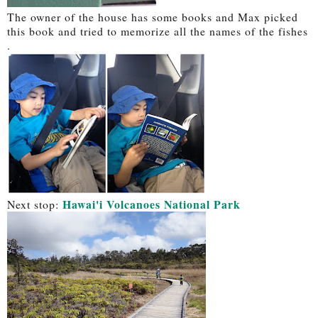
The owner of the house has some books and Max picked
this book and tried to memorize all the names of the fishes
.
Hawai'i Volcanoes National Park
Next stop: