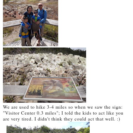
We are used to hike 3-4 miles so when we saw the sign:
"Visitor Center 0.3 miles"; I told the kids to act like you
are very tired. I didn't think they could act that well. :)