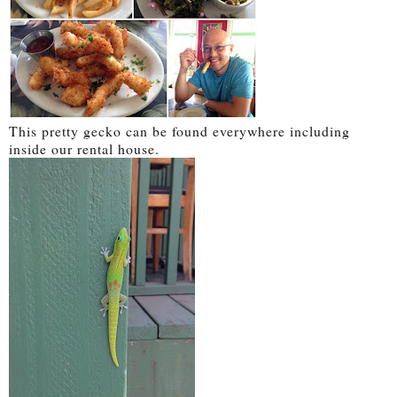
This pretty gecko can be found everywhere including
inside our rental house.