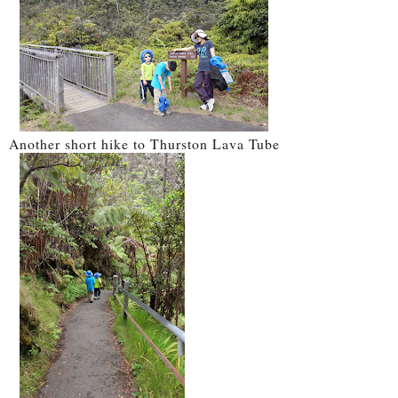
Another short hike to Thurston Lava Tube