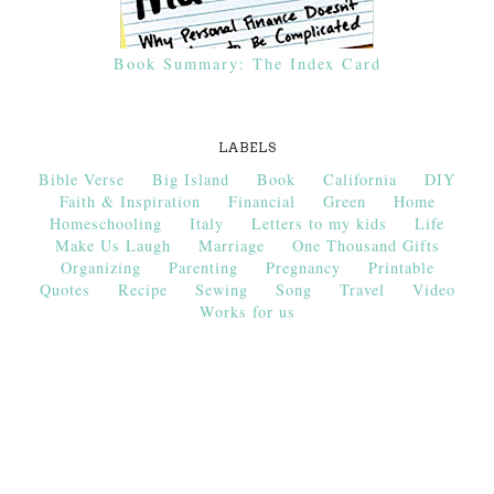
Book Summary: The Index Card
LABELS
Bible Verse
Big Island
Book
California
DIY
Faith & Inspiration
Financial
Green
Home
Homeschooling
Italy
Letters to my kids
Life
Make Us Laugh
Marriage
One Thousand Gifts
Organizing
Parenting
Pregnancy
Printable
Quotes
Recipe
Sewing
Song
Travel
Video
Works for us