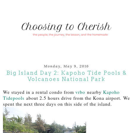
Monday, May 9, 2016
Big Island Day 2: Kapoho Tide Pools &
Volcanoes National Park
We stayed in a rental condo from
vrbo
nearby
Kapoho
Tidepools
about 2.5 hours drive from the Kona airport. We
spent the next three days on this side of the island.