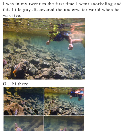
I was in my twenties the first time I went snorkeling and
this little guy discovered the underwater world when he
was five.
O... hi there