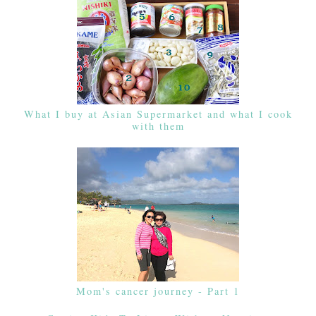
What I buy at Asian Supermarket and what I cook
with them
Mom's cancer journey - Part 1