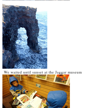
We waited until sunset at the Jaggar museum