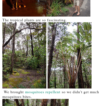
The tropical plants are so fascinating.
We brought
mosquitoes repellent
so we didn't get much
mosquitoes bites.