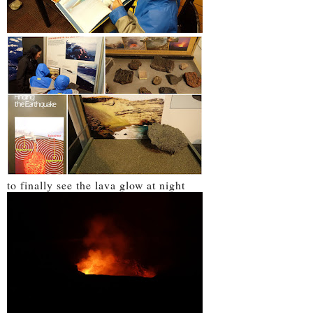
to finally see the lava glow at night