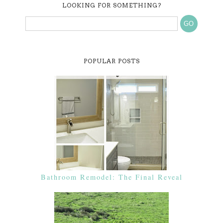
LOOKING FOR SOMETHING?
POPULAR POSTS
Bathroom Remodel: The Final Reveal