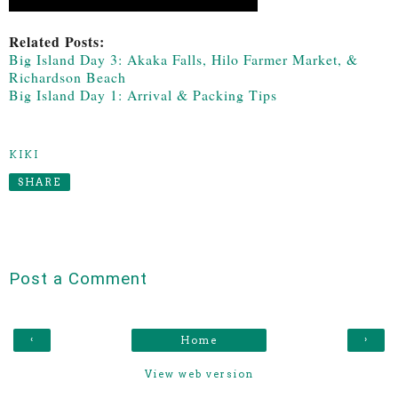
Related Posts:
Big Island Day 3: Akaka Falls, Hilo Farmer Market, &
Richardson Beach
Big Island Day 1: Arrival & Packing Tips
KIKI
SHARE
Post a Comment
‹
›
Home
View web version