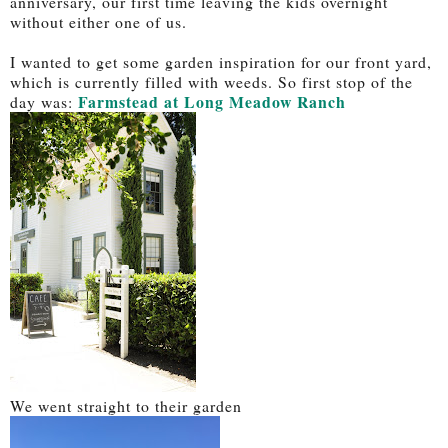
anniversary, our first time leaving the kids overnight
without either one of us.
I wanted to get some garden inspiration for our front yard,
which is currently filled with weeds. So first stop of the
Farmstead at Long Meadow Ranch
day was:
We went straight to their garden