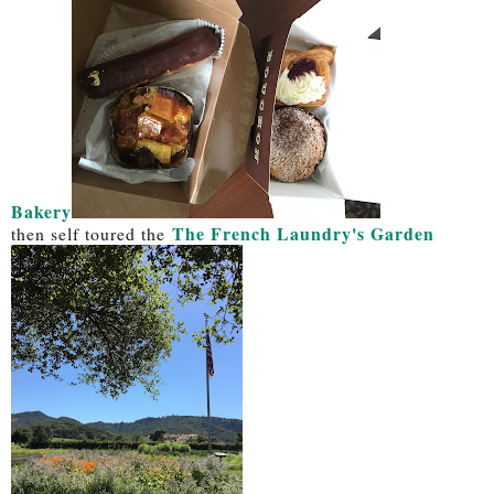
Bakery
The French Laundry's Garden
then self toured the