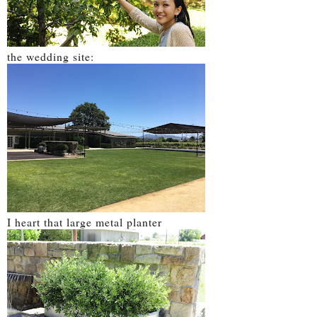
the wedding site:
I heart that large metal planter