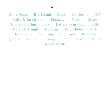
LABELS
Bible Verse
Big Island
Book
California
DIY
Faith & Inspiration
Financial
Green
Home
Homeschooling
Italy
Letters to my kids
Life
Make Us Laugh
Marriage
One Thousand Gifts
Organizing
Parenting
Pregnancy
Printable
Quotes
Recipe
Sewing
Song
Travel
Video
Works for us