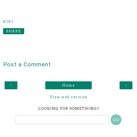
KIKI
SHARE
Post a Comment
‹
›
Home
View web version
LOOKING FOR SOMETHING?