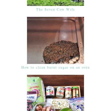
The Seven Cow Wife
How to clean burnt sugar on an oven