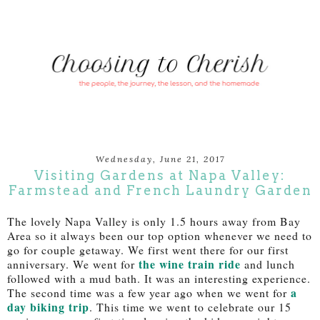
Wednesday, June 21, 2017
Visiting Gardens at Napa Valley:
Farmstead and French Laundry Garden
The lovely Napa Valley is only 1.5 hours away from Bay
Area so it always been our top option whenever we need to
go for couple getaway. We first went there for our first
the wine train ride
anniversary. We went for
and lunch
followed with a mud bath. It was an interesting experience.
a
The second time was a few year ago when we went for
day biking trip
. This time we went to celebrate our 15