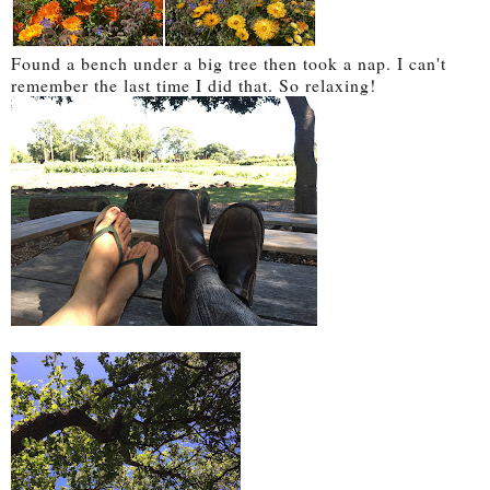
Found a bench under a big tree then took a nap. I can't
remember the last time I did that. So relaxing!