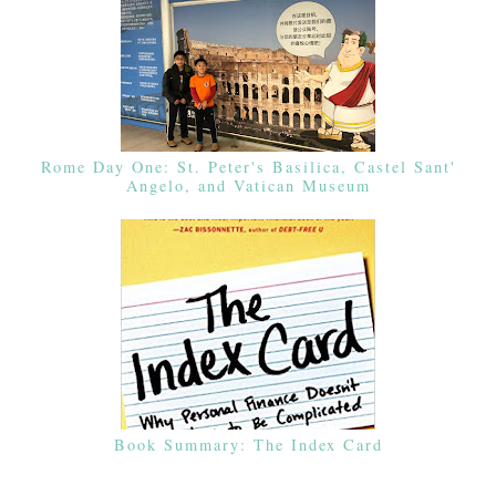
Rome Day One: St. Peter's Basilica, Castel Sant'
Angelo, and Vatican Museum
Book Summary: The Index Card