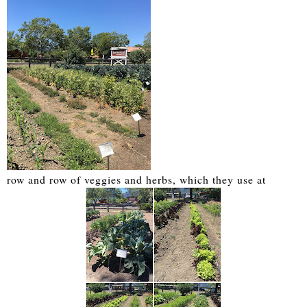
row and row of veggies and herbs, which they use at