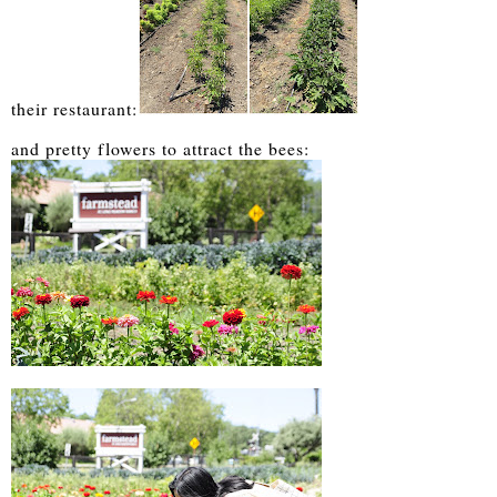
their restaurant:
and pretty flowers to attract the bees: