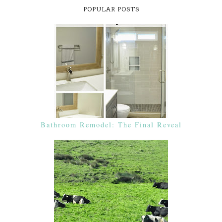
POPULAR POSTS
Bathroom Remodel: The Final Reveal