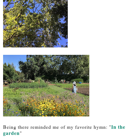
In the
Being there reminded me of my favorite hymn: "
garden
"