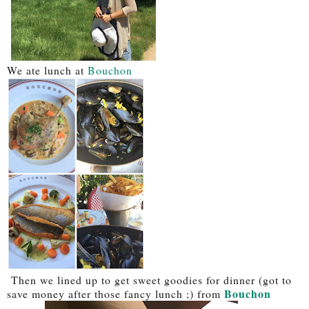
We ate lunch at
Bouchon
Then we lined up to get sweet goodies for dinner (got to
Bouchon
save money after those fancy lunch ;) from