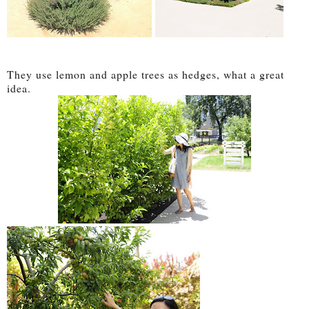
They use lemon and apple trees as hedges, what a great
idea.