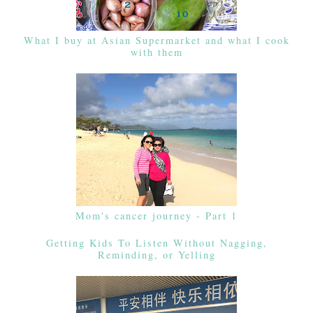
What I buy at Asian Supermarket and what I cook
with them
Mom's cancer journey - Part 1
Getting Kids To Listen Without Nagging,
Reminding, or Yelling