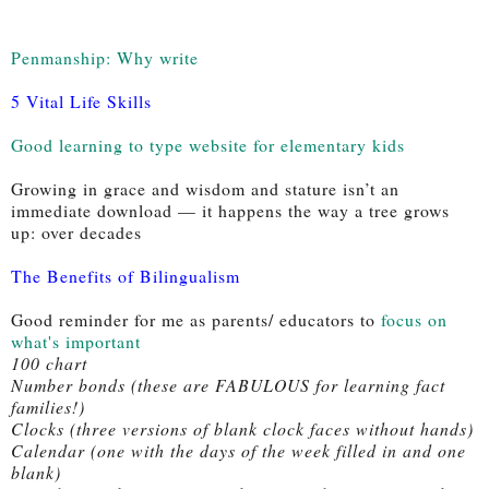
Penmanship: Why write
5 Vital Life Skills
Good learning to type website for elementary kids
Growing in grace and wisdom and stature isn’t an 
immediate download — it happens the way a tree grows 
up: over decades 
The Benefits of Bilingualism
Good reminder for me as parents/ educators to 
focus on 
what's important
100 chart
Number bonds (these are FABULOUS for learning fact 
families!)
Clocks (three versions of blank clock faces without hands)
Calendar (one with the days of the week filled in and one 
blank)