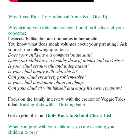
Why Some Kids Try Harder and Some Kids Give Up
Why getting your kids into college should be the least of your 
concerns
;
I especially like the questionnaires in her article
You know what does speak volumes about your parenting? Ask 
yourself the following questions:
Does your child have a compassionate soul?
Does your child have a healthy dose of intellectual curiosity?
Is your child resourceful and independent?
Is your child happy with who she is?
Can your child creatively problem-solve?
Is your child passionate about anything?
Can your child sit with himself and enjoy his own company? 
Focus on the family interview with the creator of Veggie Tales 
titled: 
Raising Kids with a Thriving Faith
Daily Back to School Check List
Got to print this out
When you pray with your children, you are teaching your
children to pray