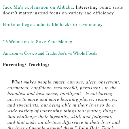
Jack Ma's explanation on Alibaba
: 
Interesting point: scale 
doesn't matter instead focus on variety and efficiency
Broke college students life hacks to save money
16 Websites to Save Your Money
: 
Amazon vs Costco and Trader Joe's vs Whole Foods
Parenting/ Teaching:
 "What makes people smart, curious, alert, observant, 
competent, confident, resourceful, persistent - in the 
broadest and best sense, intelligent - is not having 
access to more and more learning places, resources, 
and specialists, but being able in their lives to do a 
wide variety of interesting things that matter, things 
that challenge their ingenuity, skill, and judgment, 
and that make an obvious difference in their lives and 
the lives of people around them." John Holt, Teach 