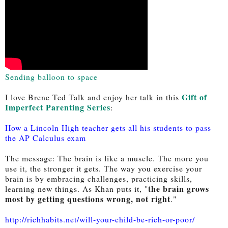
Sending balloon to space
Gift of 
I love Brene Ted Talk and enjoy her talk in this 
Imperfect Parenting Series
: 
How a Lincoln High teacher gets all his students to pass
the AP Calculus exam
The message: The brain is like a muscle. The more you 
use it, the stronger it gets. The way you exercise your 
brain is by embracing challenges, practicing skills, 
the brain grows 
learning new things. As Khan puts it, "
most by getting questions wrong, not right
." 
http://richhabits.net/will-your-child-be-rich-or-poor/