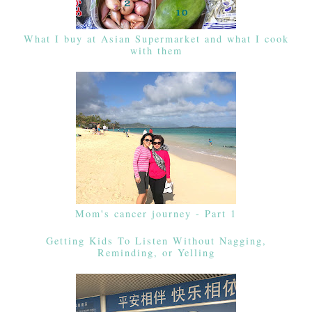
What I buy at Asian Supermarket and what I cook
with them
Mom's cancer journey - Part 1
Getting Kids To Listen Without Nagging,
Reminding, or Yelling