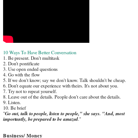
10 Ways To Have Better Conversation
1. Be present. Don't multitask
2. Don't pontificate
3. Use open ended questions
4. Go with the flow
5. If we don't know; say we don't know. Talk shouldn't be cheap.
6. Don't equate our experience with theirs. It's not about you.
7. Try not to repeat yourself.
8. Leave out of the details. People don't care about the details.
9. Listen.
10. Be brief
"
Go out, talk to people, listen to people," she says. "And, most 
importantly, be prepared to be amazed
."
Business/ Money