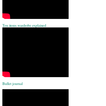
Ten items wardrobe explained
Bullet
journal