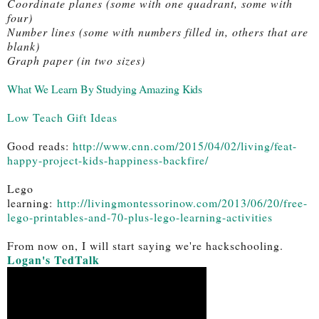
Coordinate planes (some with one quadrant, some with 
four)
Number lines (some with numbers filled in, others that are 
blank)
Graph paper (in two sizes)
What We Learn By Studying Amazing Kids
Low Teach Gift Ideas
Good reads: 
http://www.cnn.com/2015/04/02/living/feat-
happy-project-kids-happiness-backfire/
Lego
learning:
http://livingmontessorinow.com/2013/06/20/free-
lego-printables-and-70-plus-lego-learning-activities
From now on, I will start saying we're hackschooling. 
Logan's TedTalk