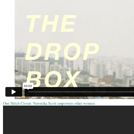
One Stitch Closer: Veronika Scott empowers other women