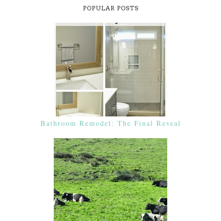
POPULAR POSTS
Bathroom Remodel: The Final Reveal