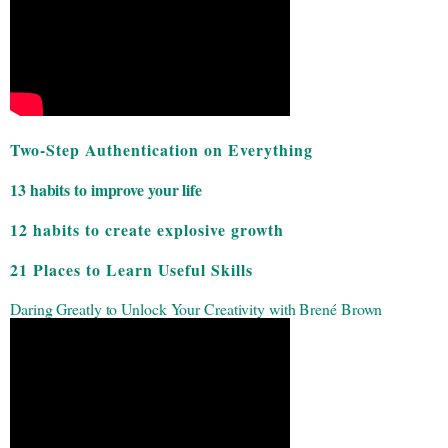
Two-Step Authentication on Everything
13 habits to improve your life
12 habits to create explosive growth
21 Places to Learn Useful Skills
Daring Greatly to Unlock Your Creativity with Brené Brown