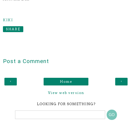
KIKI
SHARE
Post a Comment
‹
›
Home
View web version
LOOKING FOR SOMETHING?