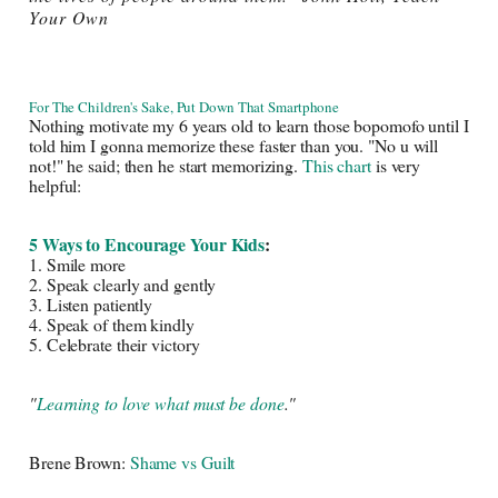
Your Own
For The Children's Sake, Put Down That Smartphone
Nothing motivate my 6 years old to learn those bopomofo until I 
told him I gonna memorize these faster than you. "No u will 
not!" he said; then he start memorizing. 
This chart
 is very 
helpful: 
5 Ways to Encourage Your Kids
: 
1. Smile more
2. Speak clearly and gently
3. Listen patiently
4. Speak of them kindly
5. Celebrate their victory
"
Learning to love what must be done
."
Brene Brown: 
Shame vs Guilt