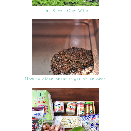
The Seven Cow Wife
How to clean burnt sugar on an oven