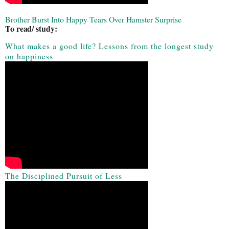
Brother Burst Into Happy Tears Over Hamster Surprise
To read/ study:
What makes a good life? Lessons from the longest study
on happiness
The Disciplined Pursuit of Less