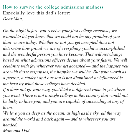
How to survive the college admissions madness
Especially love this dad's letter:
Dear Matt, 
On the night before you receive your first college response, we 
wanted to let you know that we could not be any prouder of you 
than we are today. Whether or not you get accepted does not 
determine how proud we are of everything you have accomplished 
and the wonderful person you have become. That will not change 
based on what admissions officers decide about your future. We will 
celebrate with joy wherever you get accepted — and the happier you 
are with those responses, the happier we will be. But your worth as 
a person, a student and our son is not diminished or influenced in 
the least by what these colleges have decided.
If it does not go your way, you’ll take a different route to get where 
you want. There is not a single college in this country that would not 
be lucky to have you, and you are capable of succeeding at any of 
them.
We love you as deep as the ocean, as high as the sky, all the way 
around the world and back again — and to wherever you are 
headed.
Mom and Dad