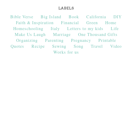
LABELS
Bible Verse
Big Island
Book
California
DIY
Faith & Inspiration
Financial
Green
Home
Homeschooling
Italy
Letters to my kids
Life
Make Us Laugh
Marriage
One Thousand Gifts
Organizing
Parenting
Pregnancy
Printable
Quotes
Recipe
Sewing
Song
Travel
Video
Works for us