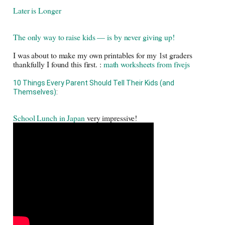
Later is Longer
The only way to raise kids — is by never giving up! 
I was about to make my own printables for my 1st graders 
thankfully I found this first. : 
math worksheets from fivejs
10 Things Every Parent Should Tell Their Kids (and 
Themselves)
: 
School Lunch in Japan
 very impressive! 