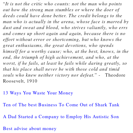
“
It is not the critic who counts: not the man who points 
out how the strong man stumbles or where the doer of 
deeds could have done better. The credit belongs to the 
man who is actually in the arena, whose face is marred by 
dust and sweat and blood, who strives valiantly, who errs 
and comes up short again and again, because there is no 
effort without error or shortcoming, but who knows the 
great enthusiasms, the great devotions, who spends 
himself for a worthy cause; who, at the best, knows, in the 
end, the triumph of high achievement, and who, at the 
worst, if he fails, at least he fails while daring greatly, so 
that his place shall never be with those cold and timid 
souls who knew neither victory nor defeat.
” -
   Theodore 
Roosevelt, 1910
13 Ways You Waste Your Money
Ten of The best Business To Come Out of Shark Tank
A Dad Started a Company to Employ His Autistic Son
Best advise about money