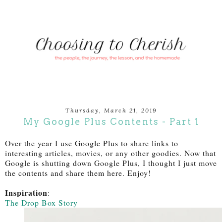
Thursday, March 21, 2019
My Google Plus Contents - Part 1
Over the year I use Google Plus to share links to
interesting articles, movies, or any other goodies. Now that
Google is shutting down Google Plus, I thought I just move
the contents and share them here. Enjoy!
Inspiration
:
The Drop Box Story