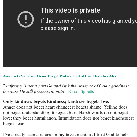
Auschwitz Survivor Gena Turgel Walked Out of Gas Chamber Alive
"
Suffering is not a mistake and isn't the absence of God's goodness 
because He still presents in pain
." 
Kara Tippetts
Only kindness begets kindness; kindness begets love.
Anger does not beget heart change; it begets shame. Yelling does 
not beget understanding; it begets hurt. Harsh words do not beget 
love; they beget humiliation. Intimidation does not beget kindness; it 
begets fear.
I’ve already seen a return on my investment; as I trust God to help 