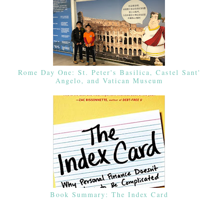
Rome Day One: St. Peter's Basilica, Castel Sant'
Angelo, and Vatican Museum
Book Summary: The Index Card