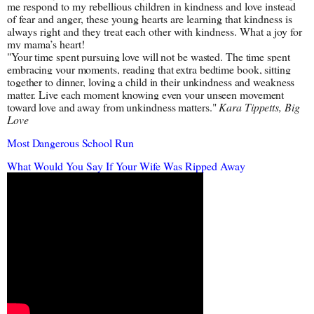
me respond to my rebellious children in kindness and love instead 
of fear and anger, these young hearts are learning that kindness is 
always right and they treat each other with kindness. What a joy for 
my mama’s heart!
"Your time spent pursuing love will not be wasted. The time spent 
embracing your moments, reading that extra bedtime book, sitting 
together to dinner, loving a child in their unkindness and weakness 
matter. Live each moment knowing even your unseen movement 
toward love and away from unkindness matters." 
Kara Tippetts, Big 
Love
Most Dangerous School Run
What Would You Say If Your Wife Was Ripped Away