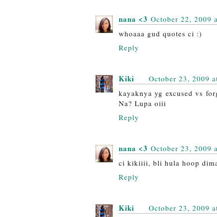
nana <3
October 22, 2009 
whoaaa gud quotes ci :)
Reply
Kiki
October 23, 2009 a
kayaknya yg excused vs forg
Na? Lupa oiii
Reply
nana <3
October 23, 2009 
ci kikiiii, bli hula hoop d
Reply
Kiki
October 23, 2009 a