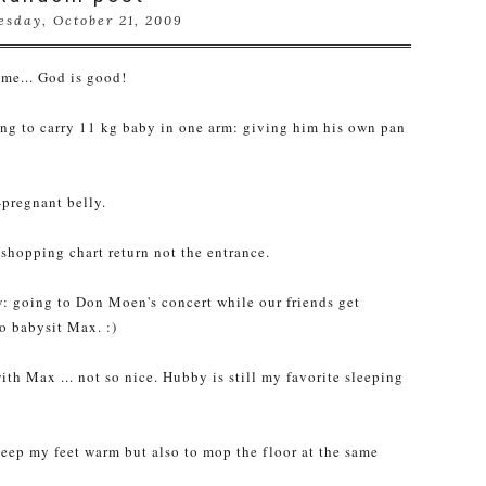
sday, October 21, 2009
time... God is good!
ing to carry 11 kg baby in one arm: giving him his own pan
-pregnant belly.
 shopping chart return not the entrance.
ow: going to Don
Moen's
concert while our friends get
to babysit Max. :)
ith Max ... not so nice. Hubby is still my favorite sleeping
keep my feet warm but also to mop the floor at the same