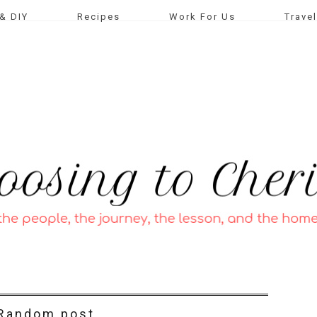
& DIY
Recipes
Work For Us
Travel
Random post