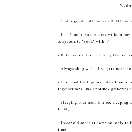
Wedne
- God is good... all the time & All the 
- Just found a way to cook without hav
& spatula to "cook" with. :)
- Hula hoop helps flatten my flabby ex
- Always shop with a list, park near the
- Chris and I will go on a date tomorr
together for a small potluck gathering 
- Sleeping with mom is nice, sleeping w
buddy.
- I wear old socks at home not only to 
time.