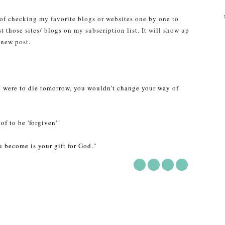
 of checking my favorite blogs or websites one by one to
st those sites/ blogs on my subscription list. It will show up
 new post.
ou were to die tomorrow, you wouldn't change your way of
of to be 'forgiven'"
 become is your gift for God."