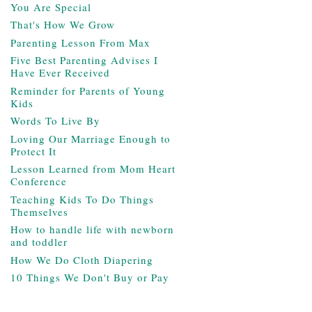
You Are Special
That's How We Grow
Parenting Lesson From Max
Five Best Parenting Advises I
Have Ever Received
Reminder for Parents of Young
Kids
Words To Live By
Loving Our Marriage Enough to
Protect It
Lesson Learned from Mom Heart
Conference
Teaching Kids To Do Things
Themselves
How to handle life with newborn
and toddler
How We Do Cloth Diapering
10 Things We Don't Buy or Pay