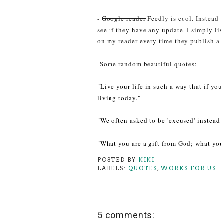
-
Google reader
Feedly is cool. Instead
see if they have any update, I simply li
on my reader every time they publish a
-Some random beautiful quotes:
"Live your life in such a way that if y
living today."
"We often asked to be 'excused' instead 
"What you are a gift from God; what you
POSTED BY
KIKI
LABELS:
QUOTES
,
WORKS FOR US
5 comments: