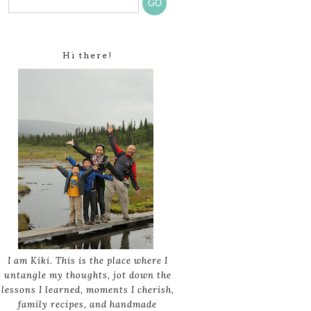
Hi there!
I am Kiki. This is the place where I
untangle my thoughts, jot down the
lessons I learned, moments I cherish,
family recipes, and handmade