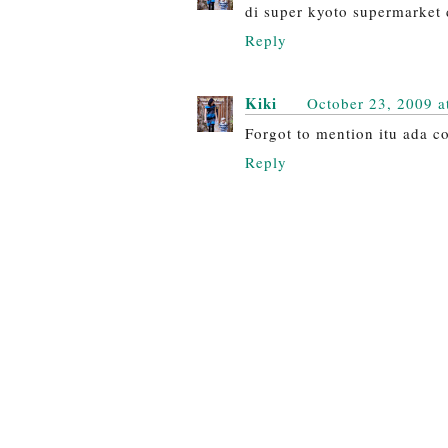
di super kyoto supermarket 
Reply
Kiki
October 23, 2009 a
Forgot to mention itu ada co
Reply