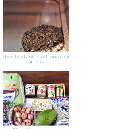
How to clean burnt sugar on
an oven