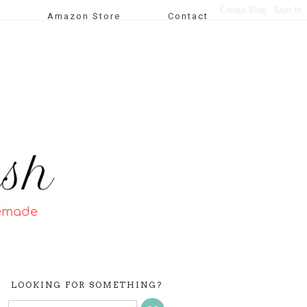
Amazon Store
Contact
LOOKING FOR SOMETHING?