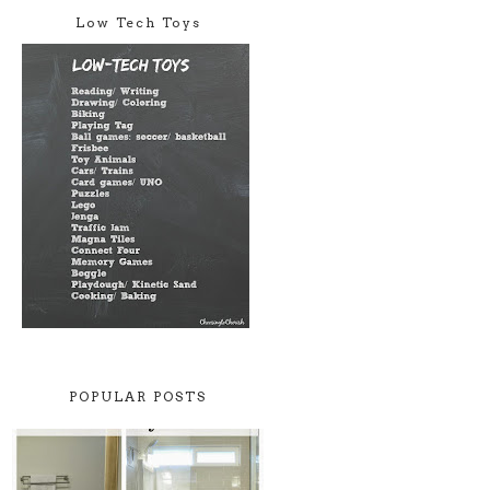
Low Tech Toys
POPULAR POSTS