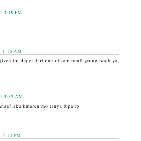
at 3:19 PM
t 1:15 AM
iven itu dapet dari one of our small group book ya,
at 9:53 AM
imanaa? aku kmaren mo tanya lupa :p
t 5:14 PM