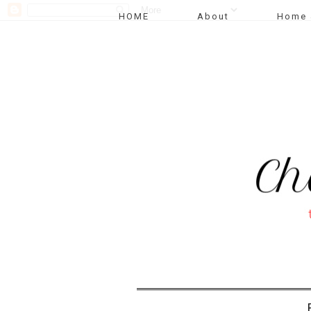
HOME
About
Home 