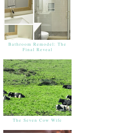
Bathroom Remodel: The
Final Reveal
The Seven Cow Wife