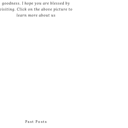
goodness. I hope you are blessed by
visiting. Click on the above picture to
learn more about us
Past Posts