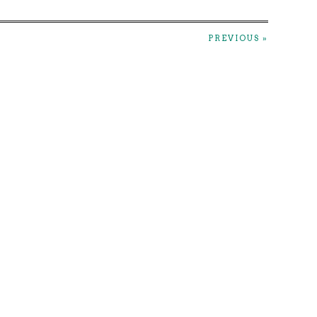
PREVIOUS »