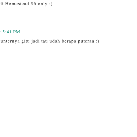
di Homestead $6 only :)
t 5:41 PM
unternya gitu jadi tau udah berapa puteran :)