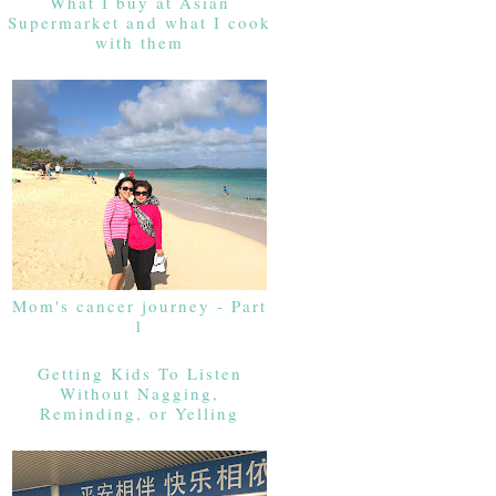
What I buy at Asian
Supermarket and what I cook
with them
Mom's cancer journey - Part
1
Getting Kids To Listen
Without Nagging,
Reminding, or Yelling