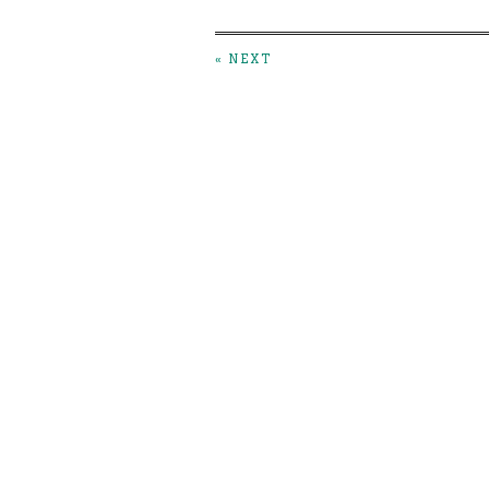
« NEXT