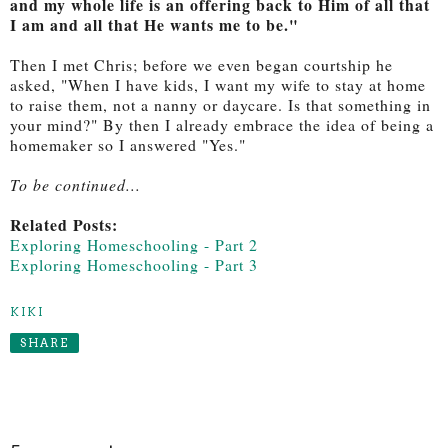
and my whole life is an offering back to Him of all that
I am and all that He wants me to be."
Then I met Chris; before we even began courtship he
asked, "When I have kids, I want my wife to stay at home
to raise them, not a nanny or daycare. Is that something in
your mind?" By then I already embrace the idea of being a
homemaker so I answered "Yes."
To be continued...
Related Posts:
Exploring Homeschooling - Part 2
Exploring Homeschooling - Part 3
KIKI
SHARE