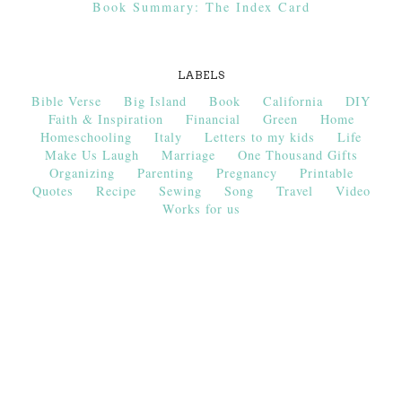
Book Summary: The Index Card
LABELS
Bible Verse
Big Island
Book
California
DIY
Faith & Inspiration
Financial
Green
Home
Homeschooling
Italy
Letters to my kids
Life
Make Us Laugh
Marriage
One Thousand Gifts
Organizing
Parenting
Pregnancy
Printable
Quotes
Recipe
Sewing
Song
Travel
Video
Works for us