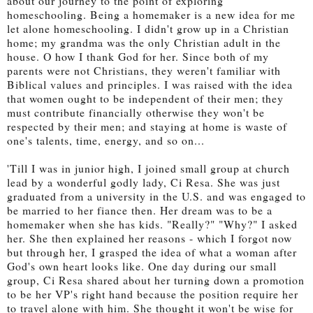
about our journey to the point of exploring
homeschooling. Being a homemaker is a new idea for me
let alone homeschooling. I didn't grow up in a Christian
home; my grandma was the only Christian adult in the
house. O how I thank God for her. Since both of my
parents were not Christians, they weren't familiar with
Biblical values and principles. I was raised with the idea
that women ought to be independent of their men; they
must contribute financially otherwise they won't be
respected by their men; and staying at home is waste of
one's talents, time, energy, and so on...
'Till I was in junior high, I joined small group at church
lead by a wonderful godly lady, Ci Resa. She was just
graduated from a university in the U.S. and was engaged to
be married to her fiance then. Her dream was to be a
homemaker when she has kids. "Really?" "Why?" I asked
her. She then explained her reasons - which I forgot now
but through her, I grasped the idea of what a woman after
God's own heart looks like. One day during our small
group, Ci Resa shared about her turning down a promotion
to be her VP's right hand because the position require her
to travel alone with him. She thought it won't be wise for