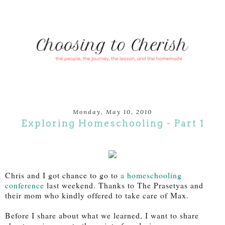
Monday, May 10, 2010
Exploring Homeschooling - Part 1
Chris and I got chance to go to
a homeschooling
conference
last weekend. Thanks to The Prasetyas and
their mom who kindly offered to take care of Max.
Before I share about what we learned, I want to share