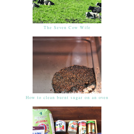
The Seven Cow Wife
How to clean burnt sugar on an oven