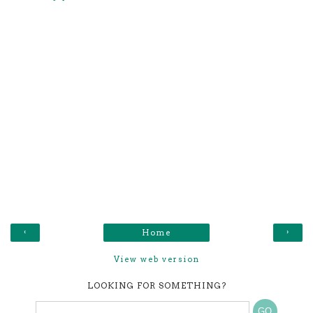
‹
›
Home
View web version
LOOKING FOR SOMETHING?