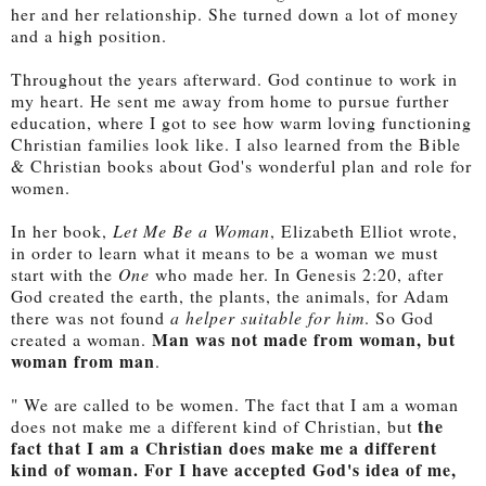
her and her relationship. She turned down a lot of money
and a high position.
Throughout the years afterward. God continue to work in
my heart. He sent me away from home to pursue further
education, where I got to see how warm loving functioning
Christian families look like. I also learned from the Bible
& Christian books about God's wonderful plan and role for
women.
In her book,
Let Me Be a Woman
, Elizabeth Elliot wrote,
in order to learn what it means to be a woman we must
start with the
One
who made her. In Genesis 2:20, after
God created the earth, the plants, the animals, for Adam
there was not found
a helper suitable for him
. So God
Man was not made from woman, but
created a woman.
woman from man
.
" We are called to be women. The fact that I am a woman
the
does not make me a different kind of Christian, but
fact that I am a Christian does make me a different
kind of woman. For I have accepted God's idea of me,