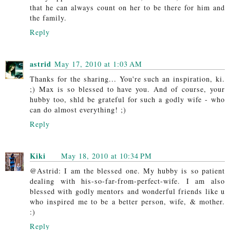
that he can always count on her to be there for him and
the family.
Reply
astrid
May 17, 2010 at 1:03 AM
Thanks for the sharing... You're such an inspiration, ki.
;) Max is so blessed to have you. And of course, your
hubby too, shld be grateful for such a godly wife - who
can do almost everything! ;)
Reply
Kiki
May 18, 2010 at 10:34 PM
@Astrid: I am the blessed one. My hubby is so patient
dealing with his-so-far-from-perfect-wife. I am also
blessed with godly mentors and wonderful friends like u
who inspired me to be a better person, wife, & mother.
:)
Reply