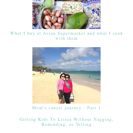
What I buy at Asian Supermarket and what I cook
with them
Mom's cancer journey - Part 1
Getting Kids To Listen Without Nagging,
Reminding, or Yelling