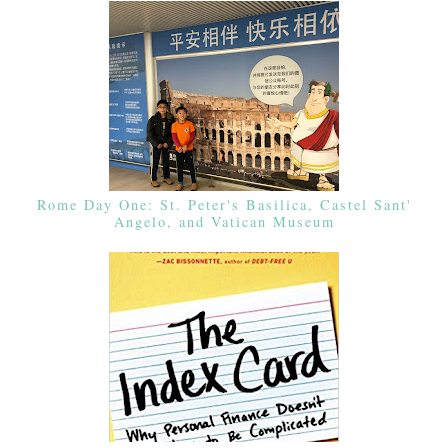
Rome Day One: St. Peter's Basilica, Castel Sant'
Angelo, and Vatican Museum