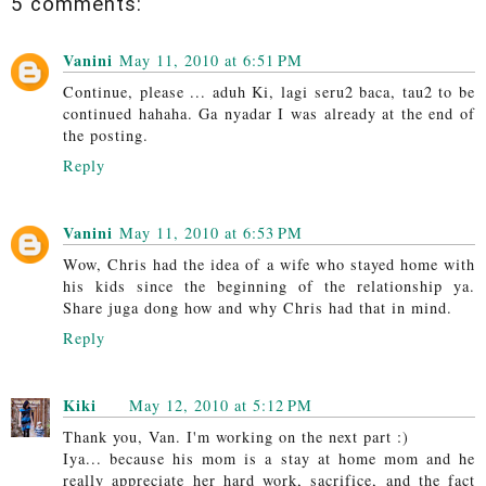
5 comments:
Vanini
May 11, 2010 at 6:51 PM
Continue, please ... aduh Ki, lagi seru2 baca, tau2 to be
continued hahaha. Ga nyadar I was already at the end of
the posting.
Reply
Vanini
May 11, 2010 at 6:53 PM
Wow, Chris had the idea of a wife who stayed home with
his kids since the beginning of the relationship ya.
Share juga dong how and why Chris had that in mind.
Reply
Kiki
May 12, 2010 at 5:12 PM
Thank you, Van. I'm working on the next part :)
Iya... because his mom is a stay at home mom and he
really appreciate her hard work, sacrifice, and the fact