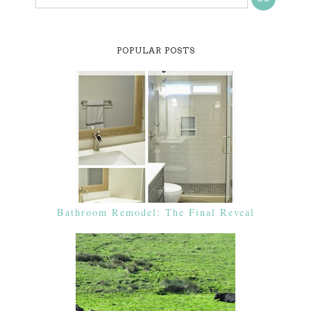
POPULAR POSTS
Bathroom Remodel: The Final Reveal