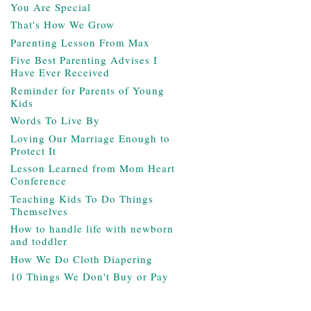
You Are Special
That's How We Grow
Parenting Lesson From Max
Five Best Parenting Advises I
Have Ever Received
Reminder for Parents of Young
Kids
Words To Live By
Loving Our Marriage Enough to
Protect It
Lesson Learned from Mom Heart
Conference
Teaching Kids To Do Things
Themselves
How to handle life with newborn
and toddler
How We Do Cloth Diapering
10 Things We Don't Buy or Pay