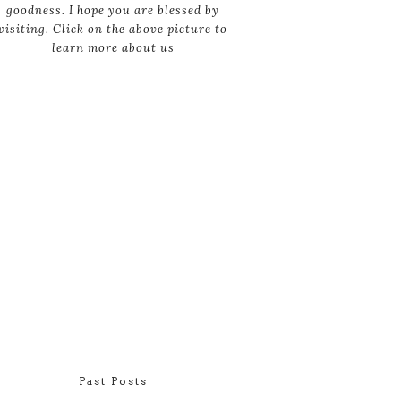
goodness. I hope you are blessed by
visiting. Click on the above picture to
learn more about us
Past Posts