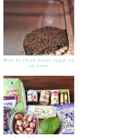
How to clean burnt sugar on
an oven