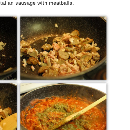
Italian sausage with meatballs.