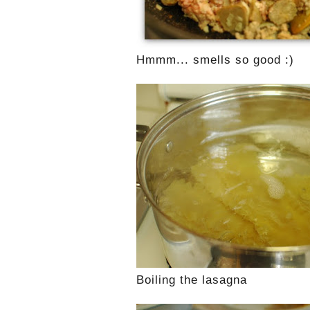
Hmmm... smells so good :)
Boiling the lasagna