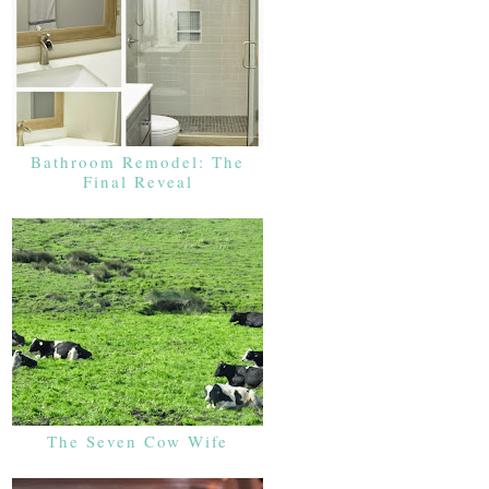
Bathroom Remodel: The
Final Reveal
The Seven Cow Wife