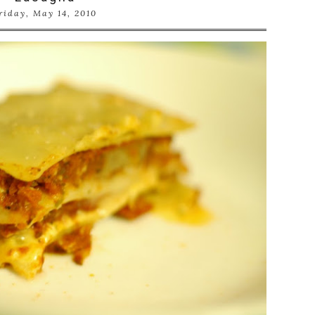
riday, May 14, 2010