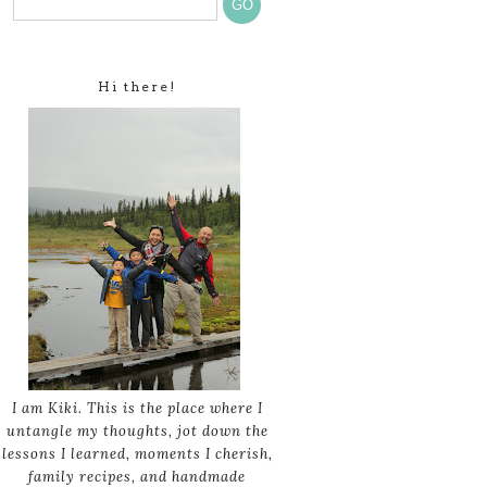
Hi there!
I am Kiki. This is the place where I
untangle my thoughts, jot down the
lessons I learned, moments I cherish,
family recipes, and handmade