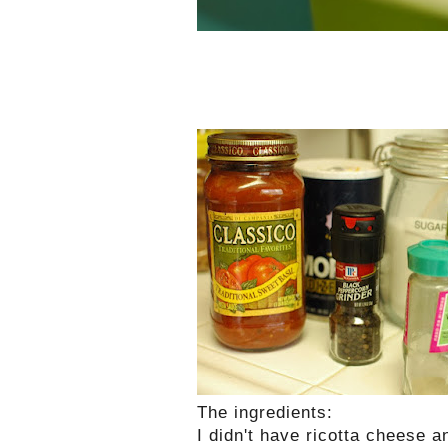
The ingredients
:
I didn't have ricotta cheese a