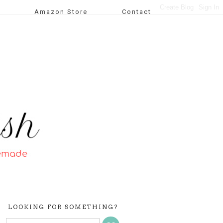
Amazon Store
Contact
LOOKING FOR SOMETHING?