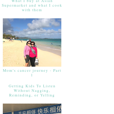
What I buy at Asian
Supermarket and what I cook
with them
Mom's cancer journey - Part
1
Getting Kids To Listen
Without Nagging,
Reminding, or Yelling