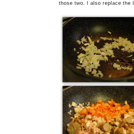
those two. I also replace the 