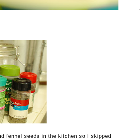
nd fennel seeds in the kitchen so I skipped