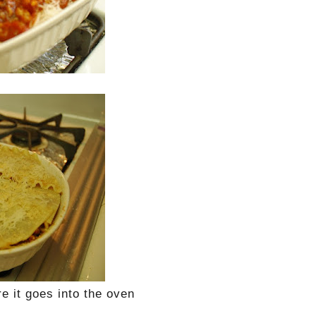
e it goes into the oven