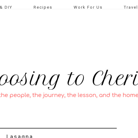
& DIY
Recipes
Work For Us
Travel
Lasagna