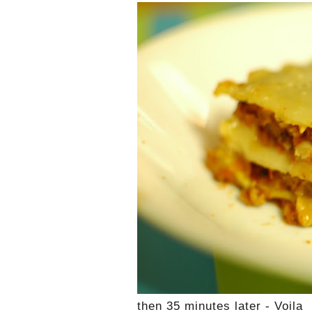
then 35 minutes later - Voila