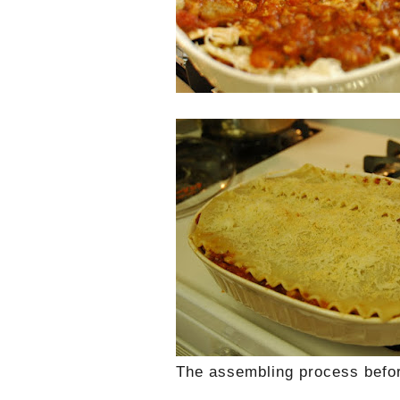
The assembling process befor