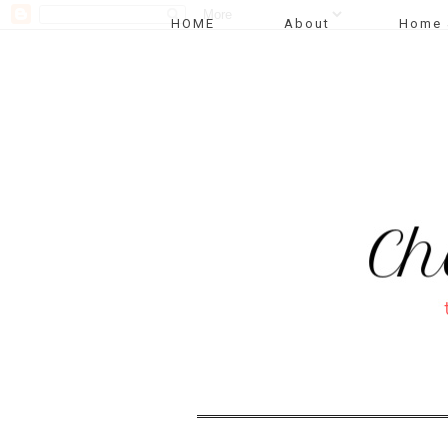
HOME
About
Home 