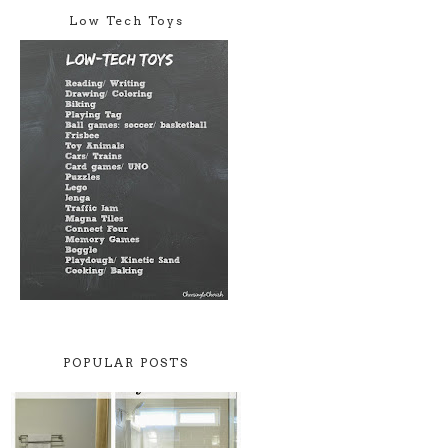
Low Tech Toys
POPULAR POSTS