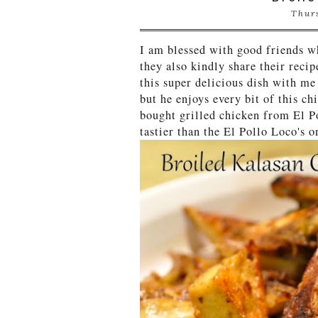
Thur
I am blessed with good friends w
they also kindly share their reci
this super delicious dish with me
but he enjoys every bit of this c
bought grilled chicken from El Po
tastier than the El Pollo Loco's 