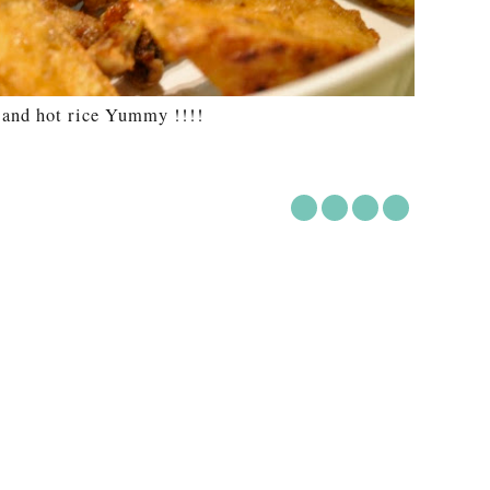
and hot rice Yummy !!!!