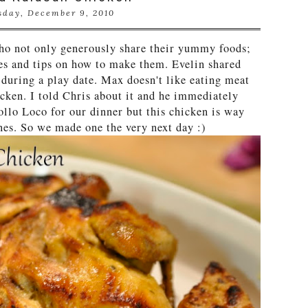
sday, December 9, 2010
ho not only generously share their yummy foods;
pes and tips on how to make them. Evelin shared
 during a play date. Max doesn't like eating meat
hicken. I told Chris about it and he immediately
llo Loco for our dinner but this chicken is way
ones. So we made one the very next day :)