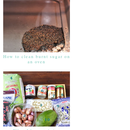
How to clean burnt sugar on
an oven