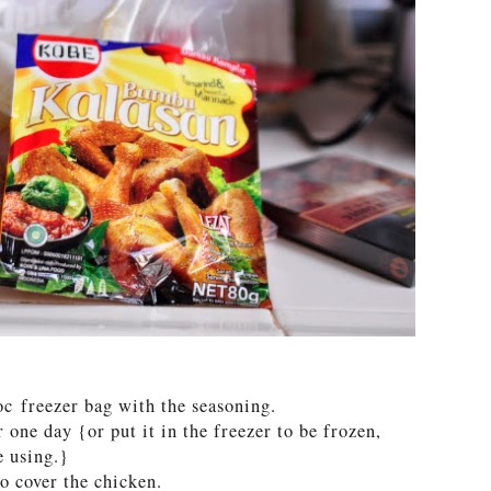
oc freezer bag with the seasoning.
 one day {or put it in the freezer to be frozen,
e using.}
to cover the chicken.