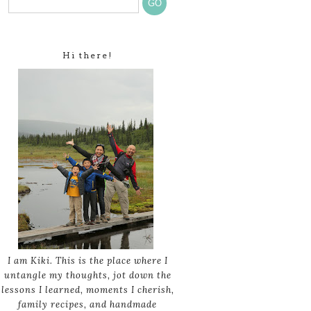
Hi there!
I am Kiki. This is the place where I
untangle my thoughts, jot down the
lessons I learned, moments I cherish,
family recipes, and handmade