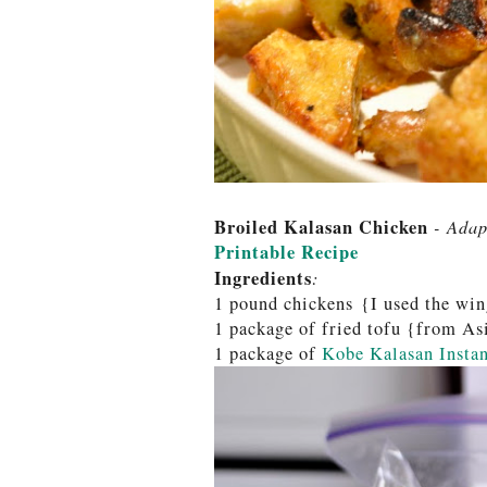
Broiled Kalasan Chicken
- Adap
Printable Recipe
Ingredients
:
1 pound chickens {I used the win
1 package of fried tofu {from A
1 package of
Kobe Kalasan Instan