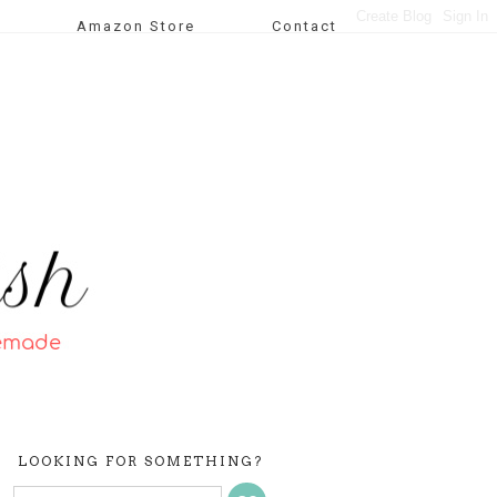
Amazon Store
Contact
LOOKING FOR SOMETHING?