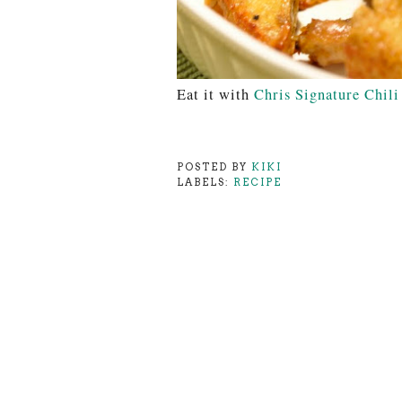
Eat it with
Chris Signature Chili
POSTED BY
KIKI
LABELS:
RECIPE