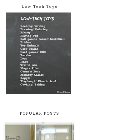
Low Tech Toys
POPULAR POSTS