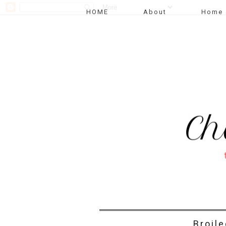
HOME
About
Home 
Broil