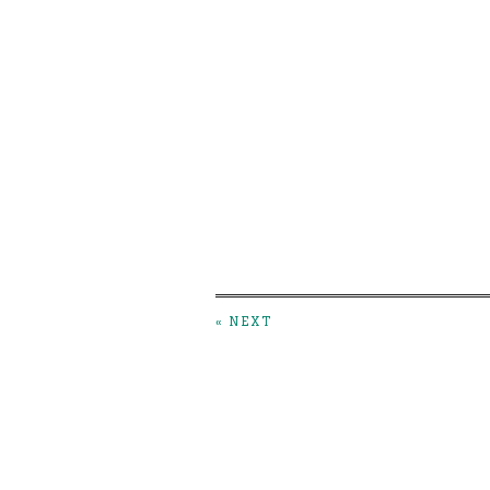
« NEXT