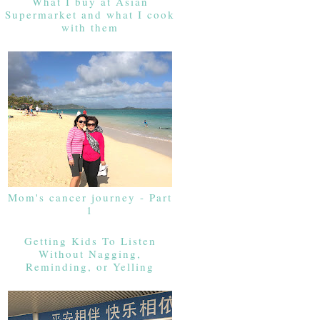
What I buy at Asian
Supermarket and what I cook
with them
Mom's cancer journey - Part
1
Getting Kids To Listen
Without Nagging,
Reminding, or Yelling