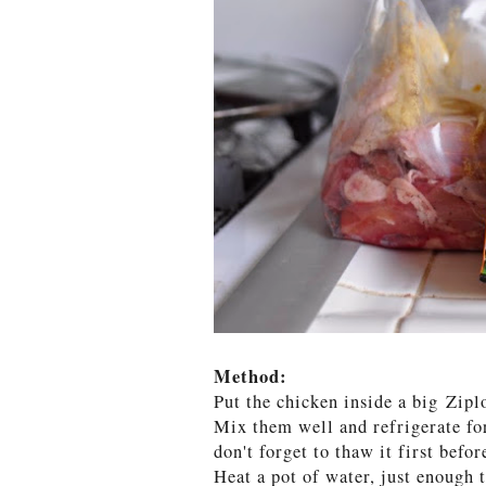
Method:
Put the chicken inside a big Zipl
Mix them well and refrigerate for
don't forget to thaw it first befor
Heat a pot of water, just enough 