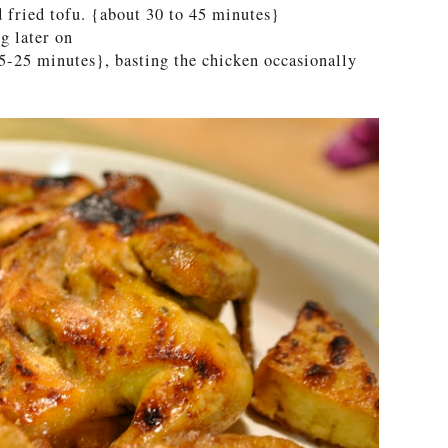
d fried tofu. {about 30 to 45 minutes}
ng later on
15-25 minutes}, basting the chicken occasionally