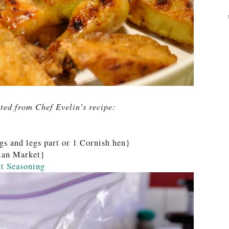
ted from Chef Evelin's recipe:
gs and legs part or 1 Cornish hen}
sian Market}
t Seasoning