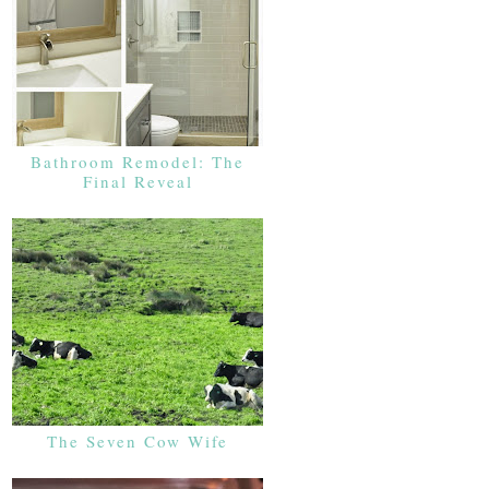
Bathroom Remodel: The
Final Reveal
The Seven Cow Wife