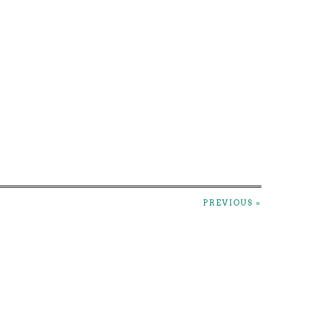
PREVIOUS »