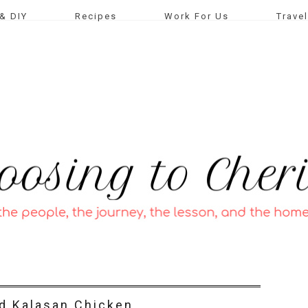
& DIY
Recipes
Work For Us
Travel
ed Kalasan Chicken