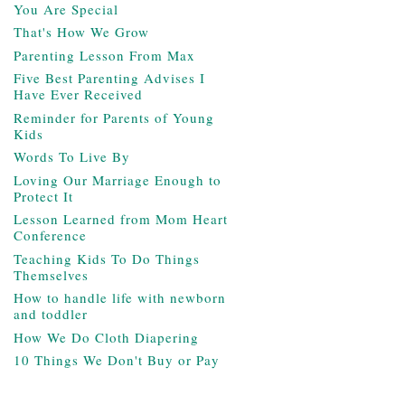
You Are Special
That's How We Grow
Parenting Lesson From Max
Five Best Parenting Advises I
Have Ever Received
Reminder for Parents of Young
Kids
Words To Live By
Loving Our Marriage Enough to
Protect It
Lesson Learned from Mom Heart
Conference
Teaching Kids To Do Things
Themselves
How to handle life with newborn
and toddler
How We Do Cloth Diapering
10 Things We Don't Buy or Pay