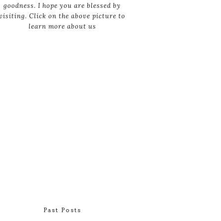
goodness. I hope you are blessed by
visiting. Click on the above picture to
learn more about us
Past Posts