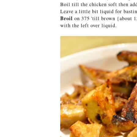
Boil till the chicken soft then ad
Leave a little bit liquid for basti
Broil
on 375 'till brown {about 
with the left over liquid.