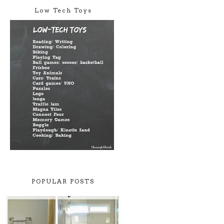
Low Tech Toys
POPULAR POSTS