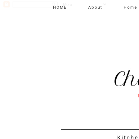
HOME
About
Home 
Kitche