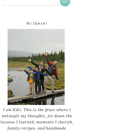
Hi there!
I am Kiki. This is the place where I
untangle my thoughts, jot down the
lessons I learned, moments I cherish,
family recipes, and handmade