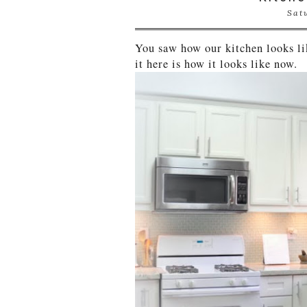
Sat
You saw how our kitchen looks l
it here is how it looks like now.