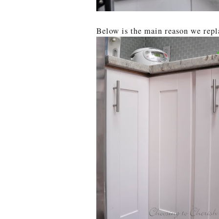
Below is the main reason we repl