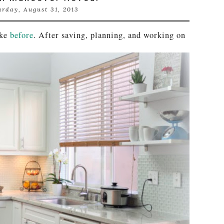
urday, August 31, 2013
ike
before
. After saving, planning, and working on