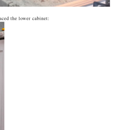
aced the lower cabinet: