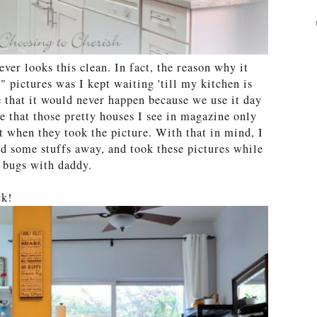
ever looks this clean. In fact, the reason why it
" pictures was I kept waiting 'till my kitchen is
 that it would never happen because we use it day
 that those pretty houses I see in magazine only
 when they took the picture. With that in mind, I
d some stuffs away, and took these pictures while
r bugs with daddy.
ck!