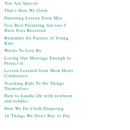
You Are Special
That's How We Grow
Parenting Lesson From Max
Five Best Parenting Advises I
Have Ever Received
Reminder for Parents of Young
Kids
Words To Live By
Loving Our Marriage Enough to
Protect It
Lesson Learned from Mom Heart
Conference
Teaching Kids To Do Things
Themselves
How to handle life with newborn
and toddler
How We Do Cloth Diapering
10 Things We Don't Buy or Pay