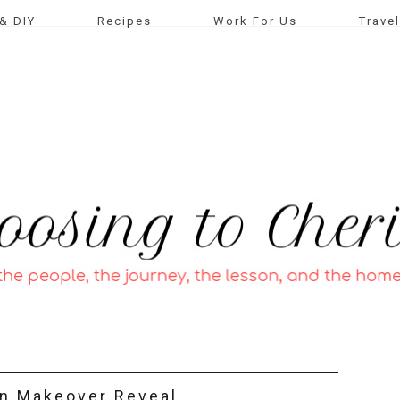
& DIY
Recipes
Work For Us
Travel
n Makeover Reveal