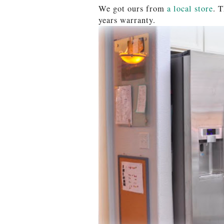
We got ours from
a local store
. 
years warranty.