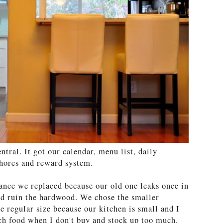
tral. It got our calendar, menu list, daily
 chores and reward system.
iance we replaced because our old one leaks once in
ld ruin the hardwood. We chose the smaller
e regular size because our kitchen is small and I
uch food when I don't buy and stock up too much.