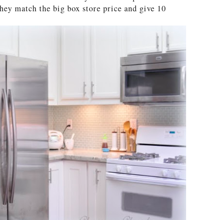
They match the big box store price and give 10