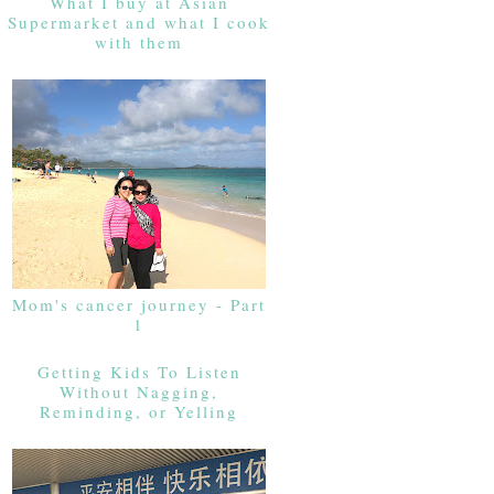
What I buy at Asian
Supermarket and what I cook
with them
Mom's cancer journey - Part
1
Getting Kids To Listen
Without Nagging,
Reminding, or Yelling