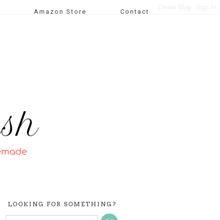
Amazon Store
Contact
LOOKING FOR SOMETHING?