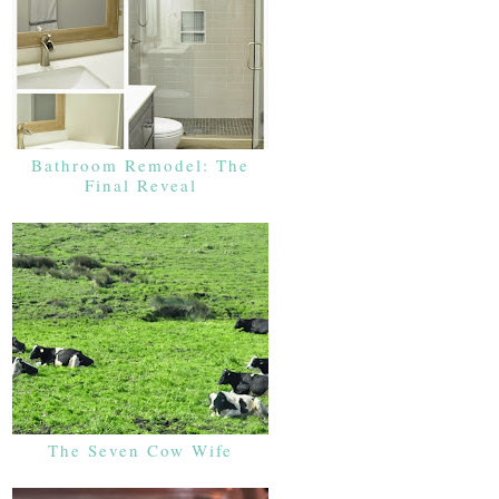
Bathroom Remodel: The
Final Reveal
The Seven Cow Wife