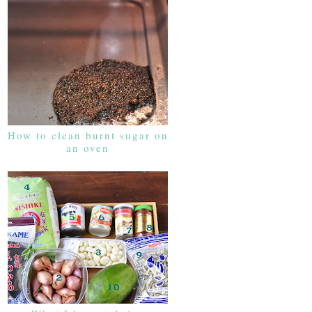
How to clean burnt sugar on
an oven