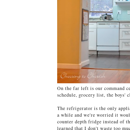
On the far left is our command cen
schedule, grocery list, the boys'
The refrigerator is the only appl
a while and we're worried it wou
counter depth fridge instead of th
learned that I don't waste too m