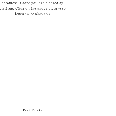
goodness. I hope you are blessed by
visiting. Click on the above picture to
learn more about us
Past Posts