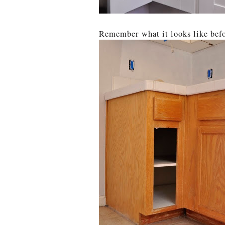
Remember what it looks like bef