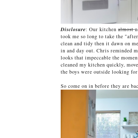
Disclosure
: Our kitchen
almost
n
took me so long to take the "after
clean and tidy then it dawn on me
in and day out. Chris reminded me
looks that impeccable the moment
cleaned my kitchen quickly, move
the boys were outside looking fo
So come on in before they are ba