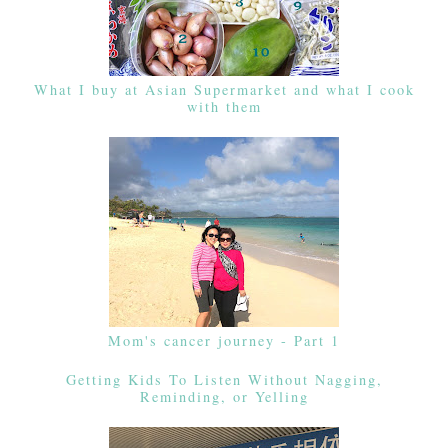
What I buy at Asian Supermarket and what I cook
with them
Mom's cancer journey - Part 1
Getting Kids To Listen Without Nagging,
Reminding, or Yelling