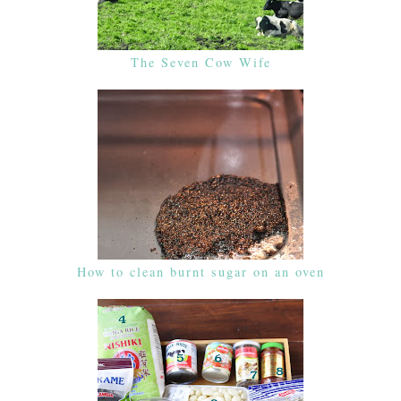
The Seven Cow Wife
How to clean burnt sugar on an oven