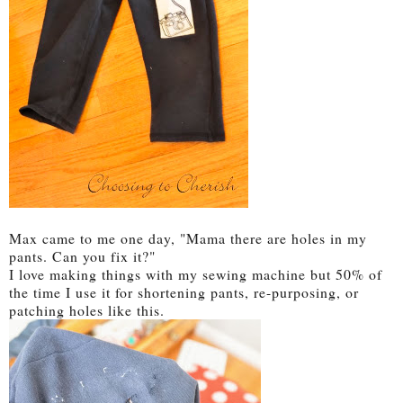
Max came to me one day, "Mama there are holes in my
pants. Can you fix it?"
I love making things with my sewing machine but 50% of
the time I use it for shortening pants, re-purposing, or
patching holes like this.