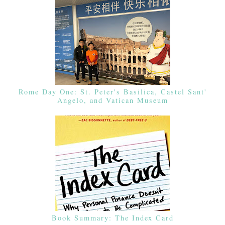
Rome Day One: St. Peter's Basilica, Castel Sant'
Angelo, and Vatican Museum
Book Summary: The Index Card