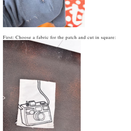
First: Choose a fabric for the patch and cut in square: