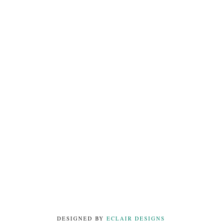
DESIGNED BY
ECLAIR DESIGNS