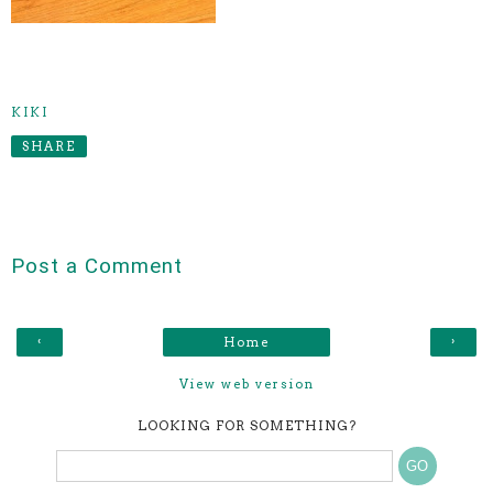
KIKI
SHARE
Post a Comment
‹
›
Home
View web version
LOOKING FOR SOMETHING?