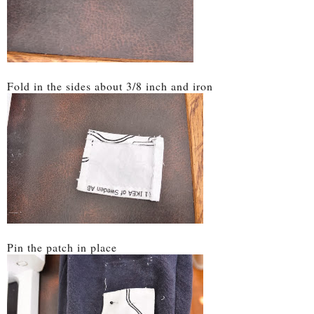
Fold in the sides about 3/8 inch and iron
Pin the patch in place