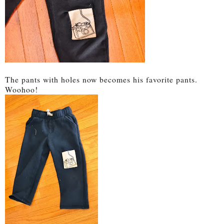
The pants with holes now becomes his favorite pants.
Woohoo!