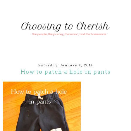
Saturday, January 4, 2014
How to patch a hole in pants