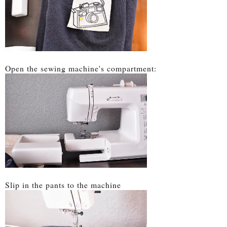
Open the sewing machine's compartment:
Slip in the pants to the machine