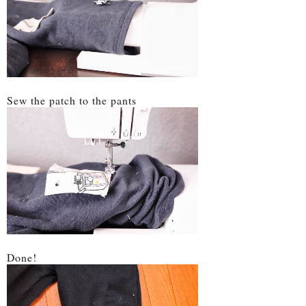
Sew the patch to the pants
Done!