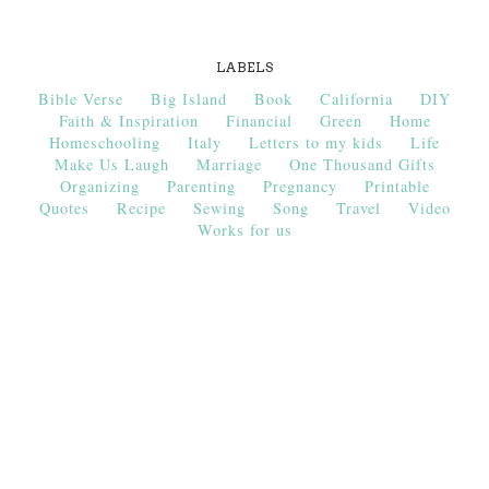
LABELS
Bible Verse
Big Island
Book
California
DIY
Faith & Inspiration
Financial
Green
Home
Homeschooling
Italy
Letters to my kids
Life
Make Us Laugh
Marriage
One Thousand Gifts
Organizing
Parenting
Pregnancy
Printable
Quotes
Recipe
Sewing
Song
Travel
Video
Works for us