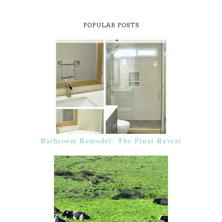
POPULAR POSTS
Bathroom Remodel: The Final Reveal