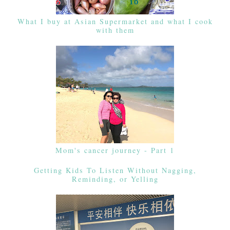
What I buy at Asian Supermarket and what I cook
with them
Mom's cancer journey - Part 1
Getting Kids To Listen Without Nagging,
Reminding, or Yelling