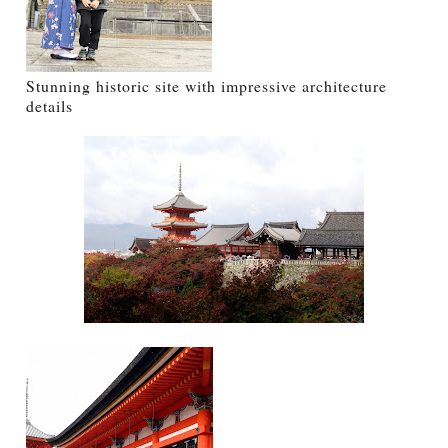
Stunning historic site with impressive architecture
details