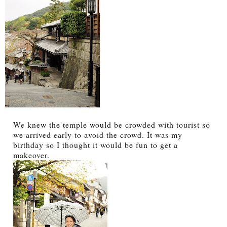
We knew the temple would be crowded with tourist so
we arrived early to avoid the crowd. It was my
birthday so I thought it would be fun to get a
makeover.