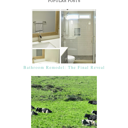
POPULAR POSTS
Bathroom Remodel: The Final Reveal