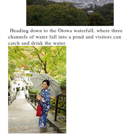
Heading down to the Otowa waterfall, where three
channels of water fall into a pond and visitors can
catch and drink the water.