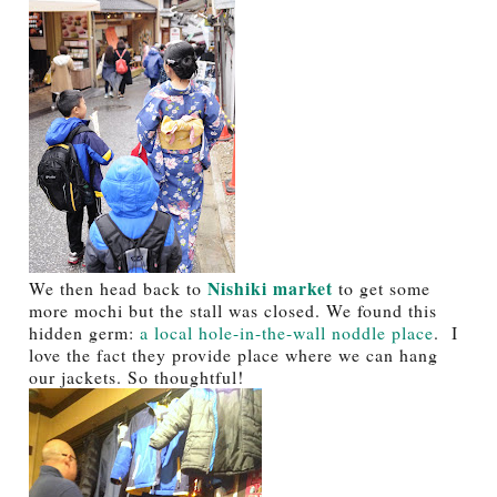
Nishiki market
We then head back to
to get some
more mochi but the stall was closed. We found this
hidden germ:
a local hole-in-the-wall noddle place
. I
love the fact they provide place where we can hang
our jackets. So thoughtful!