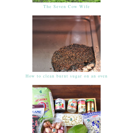
The Seven Cow Wife
How to clean burnt sugar on an oven