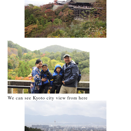
We can see Kyoto city view from here