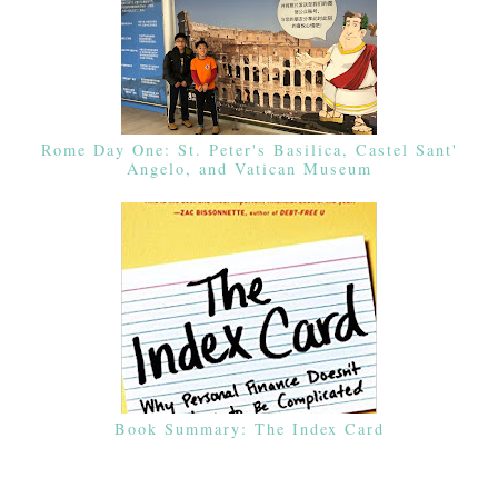
Rome Day One: St. Peter's Basilica, Castel Sant'
Angelo, and Vatican Museum
Book Summary: The Index Card