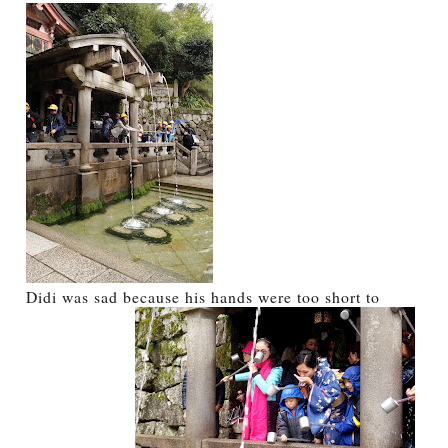
Didi was sad because his hands were too short to