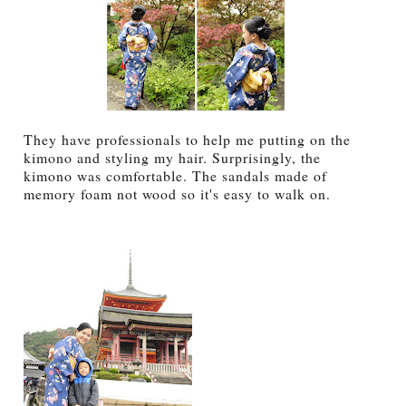
They have professionals to help me putting on the
kimono and styling my hair. Surprisingly, the
kimono was comfortable. The sandals made of
memory foam not wood so it's easy to walk on.