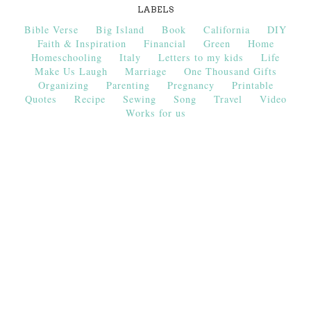
LABELS
Bible Verse
Big Island
Book
California
DIY
Faith & Inspiration
Financial
Green
Home
Homeschooling
Italy
Letters to my kids
Life
Make Us Laugh
Marriage
One Thousand Gifts
Organizing
Parenting
Pregnancy
Printable
Quotes
Recipe
Sewing
Song
Travel
Video
Works for us