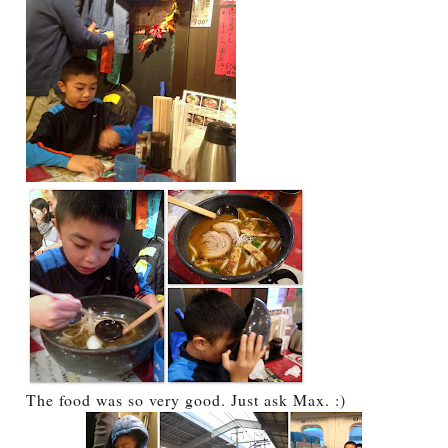
The food was so very good. Just ask Max. :)