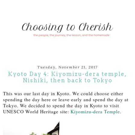
Tuesday, November 21, 2017
Kyoto Day 4: Kiyomizu-dera temple,
Nishiki, then back to Tokyo
This was our last day in Kyoto. We could choose either
spending the day here or leave early and spend the day at
Toky
o. We decided to spend the day in Kyoto to visit
UNESCO World Heritage site:
Kiyomizu-dera Temple
.