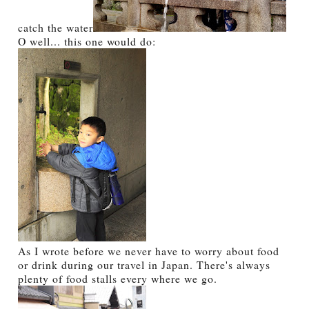
catch the water
O well... this one would do:
As I wrote before we never have to worry about food
or drink during our travel in Japan. There's always
plenty of food stalls every where we go.