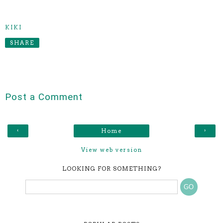
KIKI
SHARE
Post a Comment
‹
›
Home
View web version
LOOKING FOR SOMETHING?