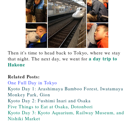
Then it's time to head back to Tokyo, where we stay
a day trip to
that night. The next day, we went for
Hakone
Related Posts:
One Full Day in Tokyo
Kyoto Day 1: Arashimaya Bamboo Forest, Iwatamaya
Monkey Park, Gion
Kyoto Day 2: Fushimi Inari and Osaka
Five Things to Eat at Osaka, Dotonbori
Kyoto Day 3: Kyoto Aquarium, Railway Museum, and
Nishiki Market