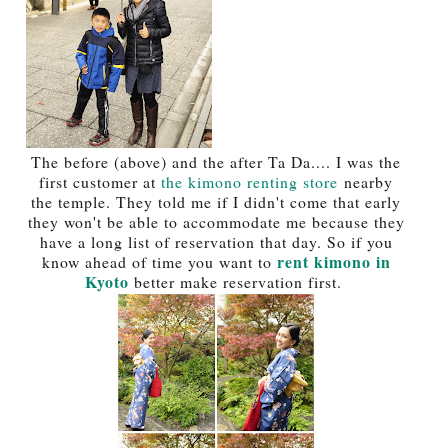
The before (above) and the after Ta Da.... I was the
first customer at
the kimono renting store
nearby
the temple. They told me if I didn't come that early
they won't be able to accommodate me because they
have a long list of reservation that day. So if you
rent kimono in
know ahead of time you want to
Kyoto
better make reservation first.