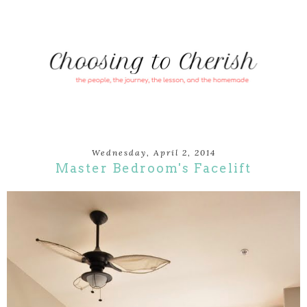
Wednesday, April 2, 2014
Master Bedroom's Facelift