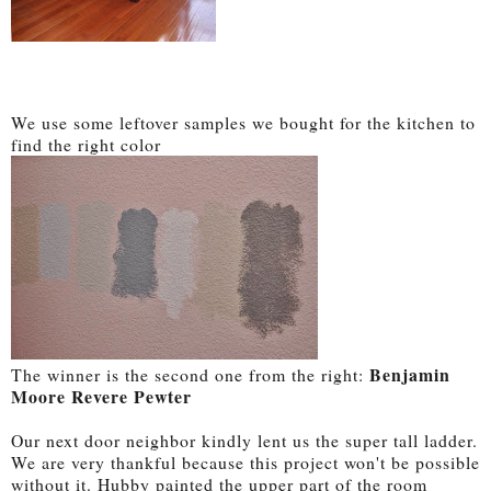
We use some leftover samples we bought for the kitchen to
find the right color
Benjamin
The winner is the second one from the right:
Moore Revere Pewter
Our next door neighbor kindly lent us the super tall ladder.
We are very thankful because this project won't be possible
without it. Hubby painted the upper part of the room