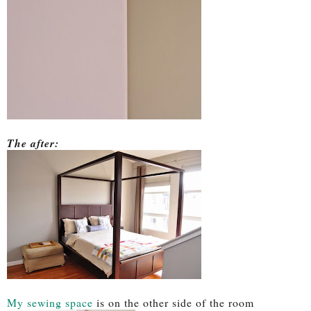
The after:
My sewing space
is on the other side of the room