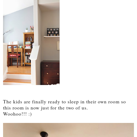
The kids are finally ready to sleep in their own room so
this room is now just for the two of us.
Woohoo!!! :)