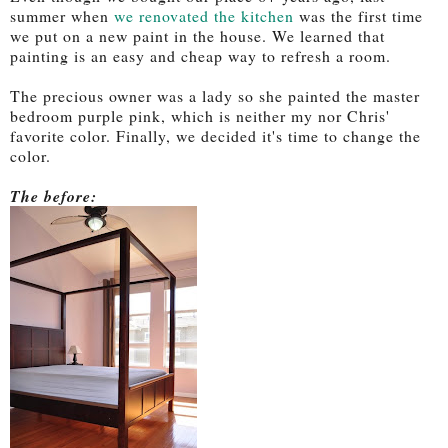
summer when
we renovated the kitchen
was the first time
we put on a new paint in the house. We learned that
painting is an easy and cheap way to refresh a room.
The precious owner was a lady so she painted the master
bedroom purple pink, which is neither my nor Chris'
favorite color. Finally, we decided it's time to change the
color.
The before: