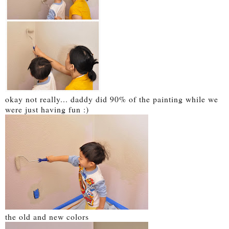
okay not really... daddy did 90% of the painting while we
were just having fun :)
the old and new colors