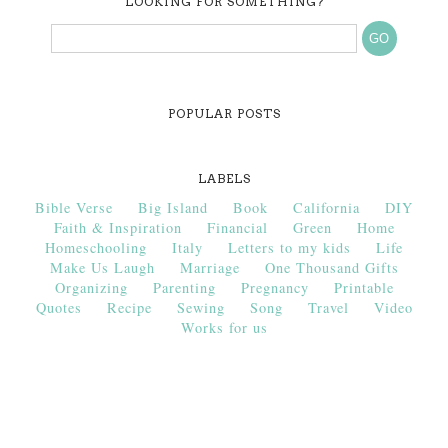
LOOKING FOR SOMETHING?
POPULAR POSTS
LABELS
Bible Verse
Big Island
Book
California
DIY
Faith & Inspiration
Financial
Green
Home
Homeschooling
Italy
Letters to my kids
Life
Make Us Laugh
Marriage
One Thousand Gifts
Organizing
Parenting
Pregnancy
Printable
Quotes
Recipe
Sewing
Song
Travel
Video
Works for us