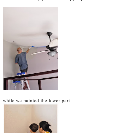
while we painted the lower part