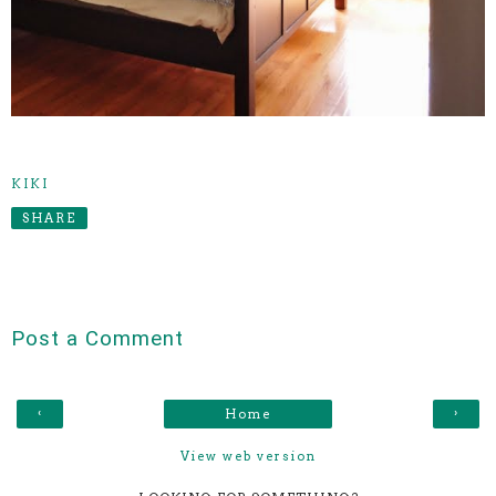
KIKI
SHARE
Post a Comment
‹
›
Home
View web version