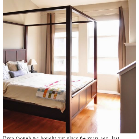
Even though we bought our place 6+ years ago, last